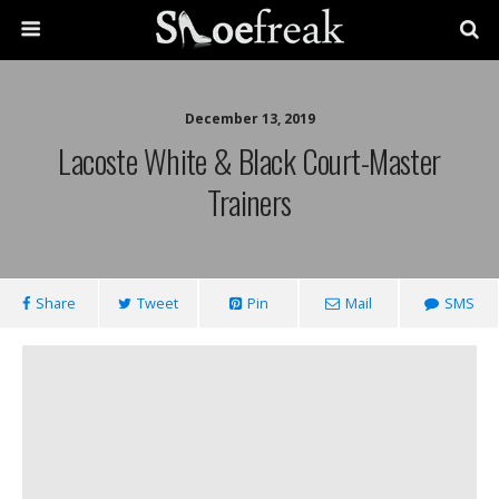
December 13, 2019
Lacoste White & Black Court-Master
Trainers
Share
Tweet
Pin
Mail
SMS