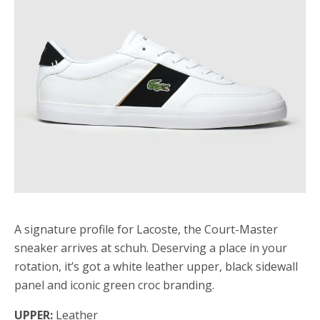
A signature profile for Lacoste, the Court-Master
sneaker arrives at schuh. Deserving a place in your
rotation, it’s got a white leather upper, black sidewall
panel and iconic green croc branding.
UPPER:
Leather