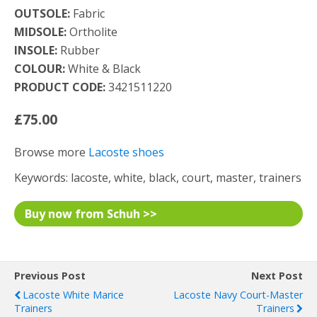
OUTSOLE:
Fabric
MIDSOLE:
Ortholite
INSOLE:
Rubber
COLOUR:
White & Black
PRODUCT CODE:
3421511220
£75.00
Browse more
Lacoste shoes
Keywords: lacoste, white, black, court, master, trainers
Buy now from Schuh >>
Previous Post
Next Post
Lacoste White Marice
Lacoste Navy Court-Master
Trainers
Trainers