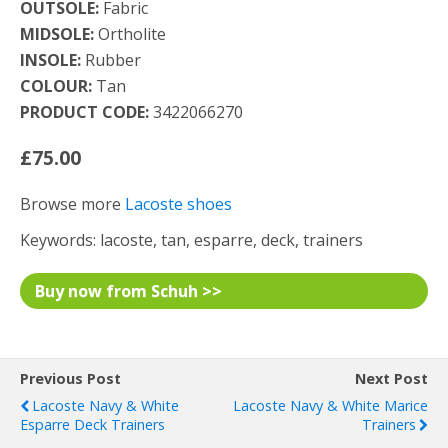
OUTSOLE:
Fabric
MIDSOLE:
Ortholite
INSOLE:
Rubber
COLOUR:
Tan
PRODUCT CODE:
3422066270
£75.00
Browse more
Lacoste shoes
Keywords: lacoste, tan, esparre, deck, trainers
Buy now from Schuh >>
Previous Post
Next Post
Lacoste Navy & White
Lacoste Navy & White Marice
Esparre Deck Trainers
Trainers