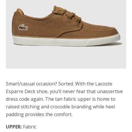
Smart/casual occasion? Sorted. With the Lacoste
Esparre Deck shoe, you’ll never fear that unassertive
dress code again. The tan fabric upper is home to
raised stitching and crocodile branding while heel
padding provides the comfort.
UPPER:
Fabric