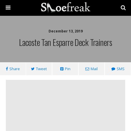
December 13, 2019
Lacoste Tan Esparre Deck Trainers
Share
Tweet
Pin
Mail
SMS