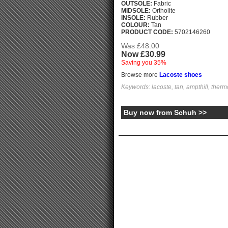
OUTSOLE:
Fabric
MIDSOLE:
Ortholite
INSOLE:
Rubber
COLOUR:
Tan
PRODUCT CODE:
5702146260
Was £48.00
Now £30.99
Saving you 35%
Browse more
Lacoste shoes
Keywords: lacoste, tan, ampthill, thermo
Buy now from Schuh >>