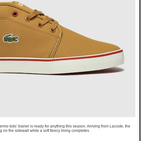
rmo kids’ trainer is ready for anything this season. Arriving from Lacoste, the
g on the sidewall while a soft fleecy lining completes.