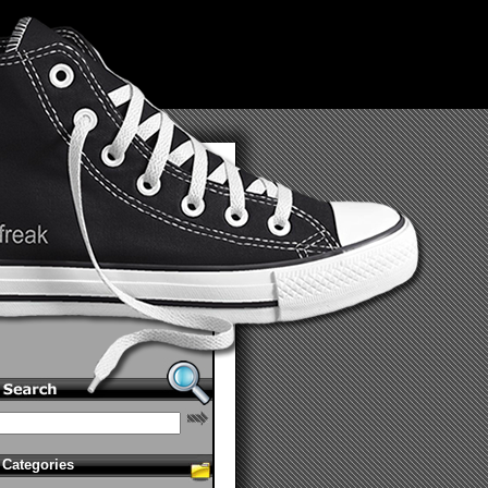
Categories