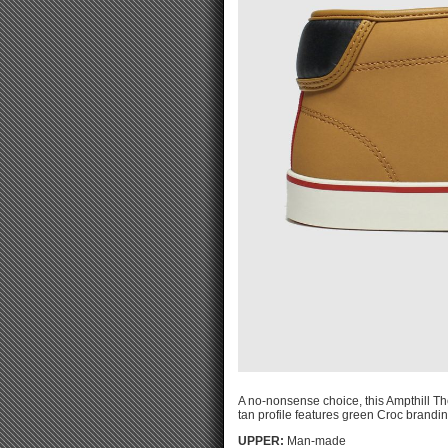
A no-nonsense choice, this Ampthill The
tan profile features green Croc brandin
UPPER:
Man-made