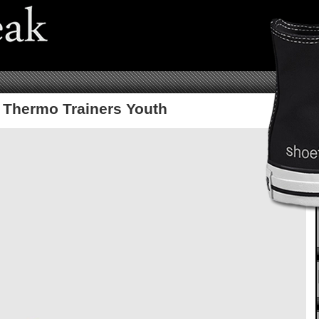
 Thermo Trainers Youth