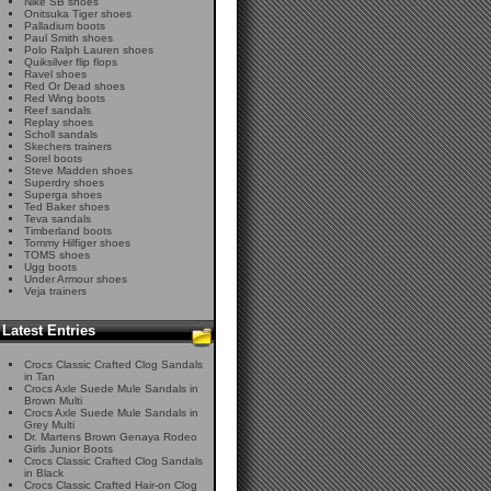
Nike SB shoes
Onitsuka Tiger shoes
Palladium boots
Paul Smith shoes
Polo Ralph Lauren shoes
Quiksilver flip flops
Ravel shoes
Red Or Dead shoes
Red Wing boots
Reef sandals
Replay shoes
Scholl sandals
Skechers trainers
Sorel boots
Steve Madden shoes
Superdry shoes
Superga shoes
Ted Baker shoes
Teva sandals
Timberland boots
Tommy Hilfiger shoes
TOMS shoes
Ugg boots
Under Armour shoes
Veja trainers
Latest Entries
Crocs Classic Crafted Clog Sandals
in Tan
Crocs Axle Suede Mule Sandals in
Brown Multi
Crocs Axle Suede Mule Sandals in
Grey Multi
Dr. Martens Brown Genaya Rodeo
Girls Junior Boots
Crocs Classic Crafted Clog Sandals
in Black
Crocs Classic Crafted Hair-on Clog