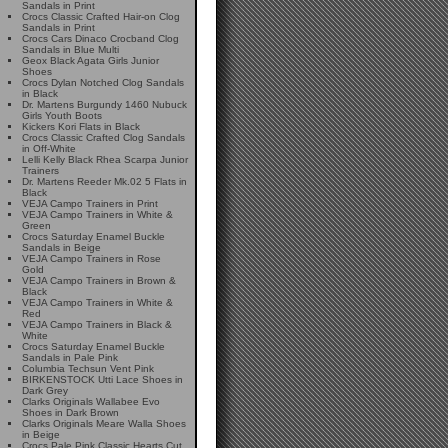
Sandals in Print
Crocs Classic Crafted Hair-on Clog
Sandals in Print
Crocs Cars Dinaco Crocband Clog
Sandals in Blue Multi
Geox Black Agata Girls Junior
Shoes
Crocs Dylan Notched Clog Sandals
in Black
Dr. Martens Burgundy 1460 Nubuck
Girls Youth Boots
Kickers Kori Flats in Black
Crocs Classic Crafted Clog Sandals
in Off-White
Lelli Kelly Black Rhea Scarpa Junior
Trainers
Dr. Martens Reeder Mk.02 5 Flats in
Black
VEJA Campo Trainers in Print
VEJA Campo Trainers in White &
Green
Crocs Saturday Enamel Buckle
Sandals in Beige
VEJA Campo Trainers in Rose
Gold
VEJA Campo Trainers in Brown &
Black
VEJA Campo Trainers in White &
Red
VEJA Campo Trainers in Black &
White
Crocs Saturday Enamel Buckle
Sandals in Pale Pink
Columbia Techsun Vent Pink
BIRKENSTOCK Utti Lace Shoes in
Dark Grey
Clarks Originals Wallabee Evo
Shoes in Dark Brown
Clarks Originals Meare Walla Shoes
in Beige
Crocs Pale Pink Classic Hearts Cut