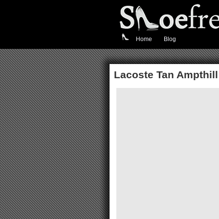
Home
Blog
Lacoste Tan Ampthill