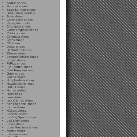
ASICS shoes
Barbour shoes
Base London shoes
Birkenstock sandals
Boss shoes
Calvin Klein shoes
Caterpillar boots
Champion shoes
Clarks Originals shoes
Clarks shoes
Columbia shoes
Crocs shoes
DC shoes
Diesel shoes
Dr Martens boots
Ellesse shoes
Emporio Armani shoes
Etnies shoes
FitFlop shoes
Fly London shoes
Fred Perry trainers
Geox shoes
Guess shoes
H by Hudson shoes
Havaianas flip flops
HUGO shoes
Hunter wellies
Hype bags
Ikon shoes
jack & jones shoes
Karl Lagerfeld shoes
Kenzo shoes
Kickers shoes
Lacoste shoes
Le Coq Sportif shoes
Lelli Kelly shoes
Levi's shoes
Love Moschino shoes
Merrell shoes
new era shoes