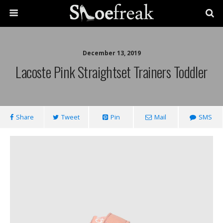
December 13, 2019
Lacoste Pink Straightset Trainers Toddler
Share
Tweet
Pin
Mail
SMS