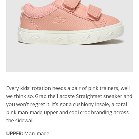
Every kids’ rotation needs a pair of pink trainers, well
we think so. Grab the Lacoste Straightset sneaker and
you won’t regret it. It’s got a cushiony insole, a coral
pink man-made upper and cool croc branding across
the sidewall.
UPPER:
Man-made