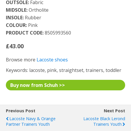
OUTSOLE:
Fabric
MIDSOLE:
Ortholite
INSOLE:
Rubber
COLOUR:
Pink
PRODUCT CODE:
8505993560
£43.00
Browse more
Lacoste shoes
Keywords: lacoste, pink, straightset, trainers, toddler
Buy now from Schuh >>
Previous Post
Next Post
Lacoste Navy & Orange
Lacoste Black Lerond
Partner Trainers Youth
Trainers Youth