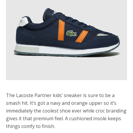
The Lacoste Partner kids’ sneaker is sure to be a
smash hit. It’s got a navy and orange upper so it’s
immediately the coolest shoe ever while croc branding
gives it that premium feel. A cushioned insole keeps
things comfy to finish.