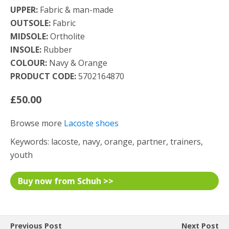
UPPER:
Fabric & man-made
OUTSOLE:
Fabric
MIDSOLE:
Ortholite
INSOLE:
Rubber
COLOUR:
Navy & Orange
PRODUCT CODE:
5702164870
£50.00
Browse more
Lacoste shoes
Keywords: lacoste, navy, orange, partner, trainers,
youth
Buy now from Schuh >>
Previous Post
Next Post