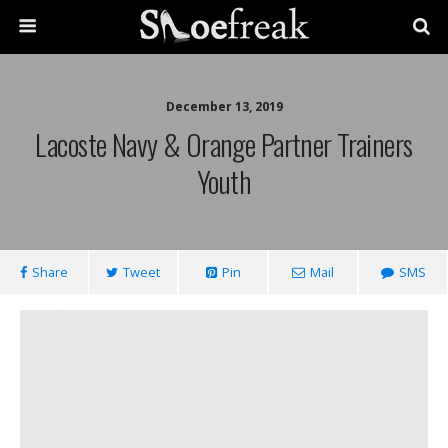
December 13, 2019
Lacoste Navy & Orange Partner Trainers
Youth
Share
Tweet
Pin
Mail
SMS