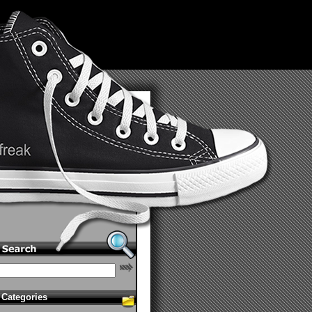
Categories