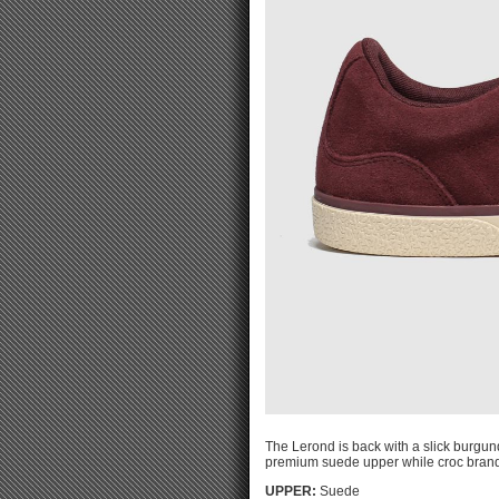
The Lerond is back with a slick burgund
premium suede upper while croc brandi
UPPER:
Suede