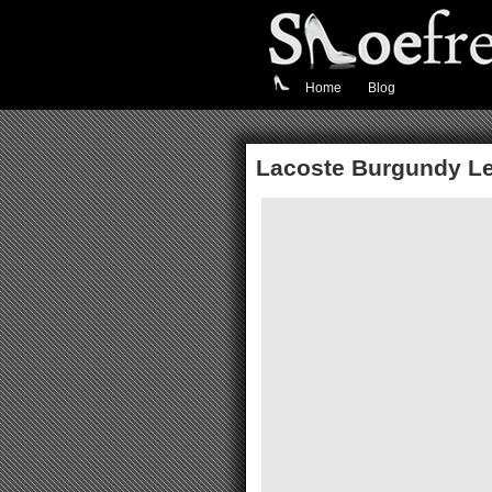
Home
Blog
Lacoste Burgundy Le