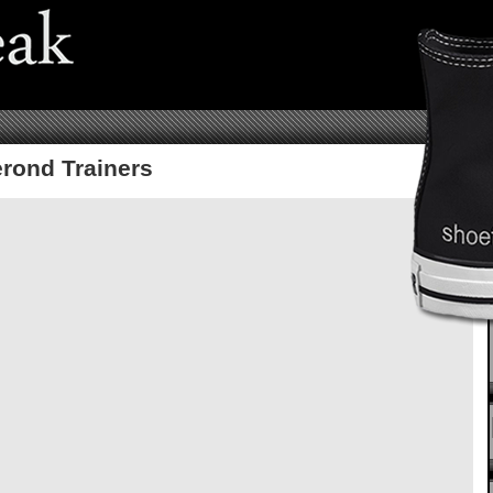
rond Trainers