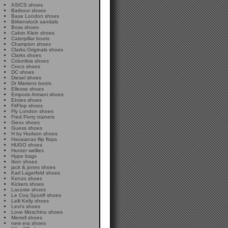
ASICS shoes
Barbour shoes
Base London shoes
Birkenstock sandals
Boss shoes
Calvin Klein shoes
Caterpillar boots
Champion shoes
Clarks Originals shoes
Clarks shoes
Columbia shoes
Crocs shoes
DC shoes
Diesel shoes
Dr Martens boots
Ellesse shoes
Emporio Armani shoes
Etnies shoes
FitFlop shoes
Fly London shoes
Fred Perry trainers
Geox shoes
Guess shoes
H by Hudson shoes
Havaianas flip flops
HUGO shoes
Hunter wellies
Hype bags
Ikon shoes
jack & jones shoes
Karl Lagerfeld shoes
Kenzo shoes
Kickers shoes
Lacoste shoes
Le Coq Sportif shoes
Lelli Kelly shoes
Levi's shoes
Love Moschino shoes
Merrell shoes
new era shoes