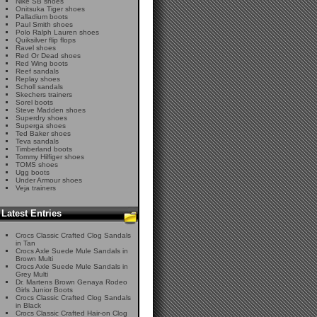
Nike SB shoes
Onitsuka Tiger shoes
Palladium boots
Paul Smith shoes
Polo Ralph Lauren shoes
Quiksilver flip flops
Ravel shoes
Red Or Dead shoes
Red Wing boots
Reef sandals
Replay shoes
Scholl sandals
Skechers trainers
Sorel boots
Steve Madden shoes
Superdry shoes
Superga shoes
Ted Baker shoes
Teva sandals
Timberland boots
Tommy Hilfiger shoes
TOMS shoes
Ugg boots
Under Armour shoes
Veja trainers
Latest Entries
Crocs Classic Crafted Clog Sandals
in Tan
Crocs Axle Suede Mule Sandals in
Brown Multi
Crocs Axle Suede Mule Sandals in
Grey Multi
Dr. Martens Brown Genaya Rodeo
Girls Junior Boots
Crocs Classic Crafted Clog Sandals
in Black
Crocs Classic Crafted Hair-on Clog