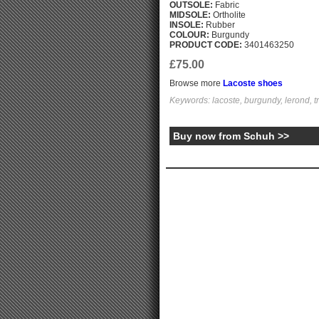
OUTSOLE:
Fabric
MIDSOLE:
Ortholite
INSOLE:
Rubber
COLOUR:
Burgundy
PRODUCT CODE:
3401463250
£75.00
Browse more
Lacoste shoes
Keywords: lacoste, burgundy, lerond, t
Buy now from Schuh >>