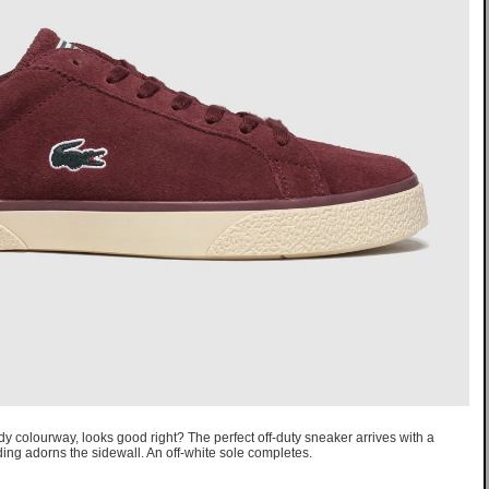
y colourway, looks good right? The perfect off-duty sneaker arrives with a
ng adorns the sidewall. An off-white sole completes.