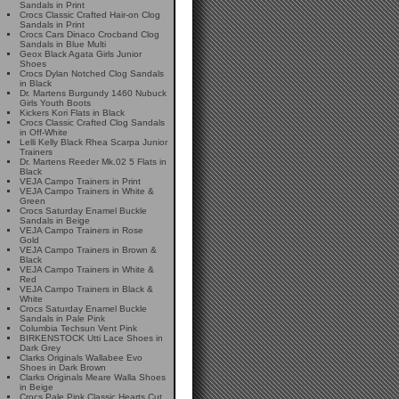
Sandals in Print
Crocs Classic Crafted Hair-on Clog
Sandals in Print
Crocs Cars Dinaco Crocband Clog
Sandals in Blue Multi
Geox Black Agata Girls Junior
Shoes
Crocs Dylan Notched Clog Sandals
in Black
Dr. Martens Burgundy 1460 Nubuck
Girls Youth Boots
Kickers Kori Flats in Black
Crocs Classic Crafted Clog Sandals
in Off-White
Lelli Kelly Black Rhea Scarpa Junior
Trainers
Dr. Martens Reeder Mk.02 5 Flats in
Black
VEJA Campo Trainers in Print
VEJA Campo Trainers in White &
Green
Crocs Saturday Enamel Buckle
Sandals in Beige
VEJA Campo Trainers in Rose
Gold
VEJA Campo Trainers in Brown &
Black
VEJA Campo Trainers in White &
Red
VEJA Campo Trainers in Black &
White
Crocs Saturday Enamel Buckle
Sandals in Pale Pink
Columbia Techsun Vent Pink
BIRKENSTOCK Utti Lace Shoes in
Dark Grey
Clarks Originals Wallabee Evo
Shoes in Dark Brown
Clarks Originals Meare Walla Shoes
in Beige
Crocs Pale Pink Classic Hearts Cut