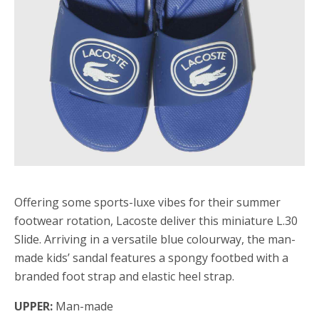
Offering some sports-luxe vibes for their summer
footwear rotation, Lacoste deliver this miniature L.30
Slide. Arriving in a versatile blue colourway, the man-
made kids’ sandal features a spongy footbed with a
branded foot strap and elastic heel strap.
UPPER:
Man-made