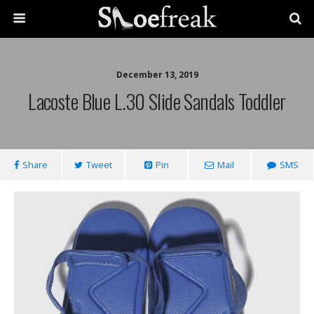
December 13, 2019
Lacoste Blue L.30 Slide Sandals Toddler
Share
Tweet
Pin
Mail
SMS