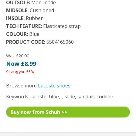
OUTSOLE:
Man-made
MIDSOLE:
Cushioned
INSOLE:
Rubber
TECH FEATURE:
Elasticated strap
COLOUR:
Blue
PRODUCT CODE:
5504165060
Was £20.00
Now £8.99
Saving you 55%
Browse more
Lacoste shoes
Keywords: lacoste, blue, ., slide, sandals, toddler
Buy now from Schuh >>