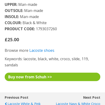
UPPER:
Man-made
OUTSOLE:
Man-made
INSOLE:
Man-made
COLOUR:
Black & White
PRODUCT CODE:
1793037260
£25.00
Browse more
Lacoste shoes
Keywords: lacoste, black, white, croco, slide, 119,
sandals
Buy now from Schuh >>
Previous Post
Next Post
Lacoste White & Pink
Lacoste Navy & White Croco