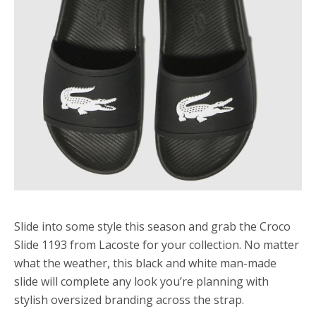
Slide into some style this season and grab the Croco
Slide 1193 from Lacoste for your collection. No matter
what the weather, this black and white man-made
slide will complete any look you’re planning with
stylish oversized branding across the strap.