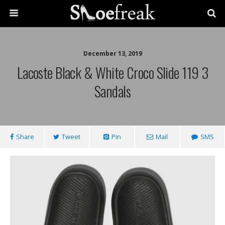
December 13, 2019
Lacoste Black & White Croco Slide 119 3
Sandals
Share
Tweet
Pin
Mail
SMS