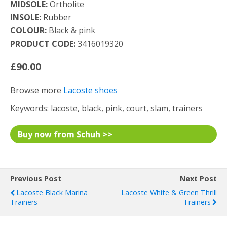
MIDSOLE:
Ortholite
INSOLE:
Rubber
COLOUR:
Black & pink
PRODUCT CODE:
3416019320
£90.00
Browse more
Lacoste shoes
Keywords: lacoste, black, pink, court, slam, trainers
Buy now from Schuh >>
Previous Post
Next Post
Lacoste Black Marina
Lacoste White & Green Thrill
Trainers
Trainers