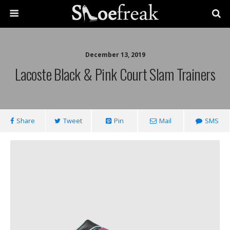
December 13, 2019
Lacoste Black & Pink Court Slam Trainers
Share
Tweet
Pin
Mail
SMS