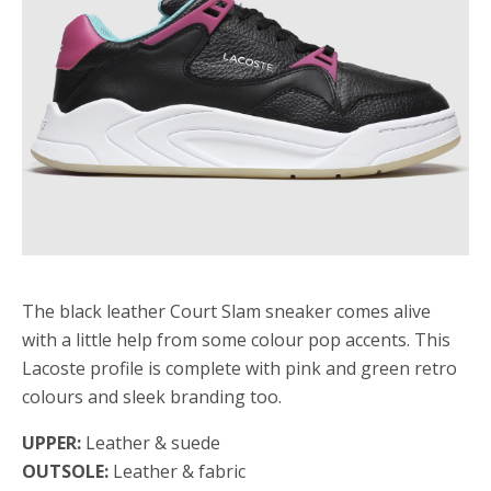
The black leather Court Slam sneaker comes alive
with a little help from some colour pop accents. This
Lacoste profile is complete with pink and green retro
colours and sleek branding too.
UPPER:
Leather & suede
OUTSOLE:
Leather & fabric