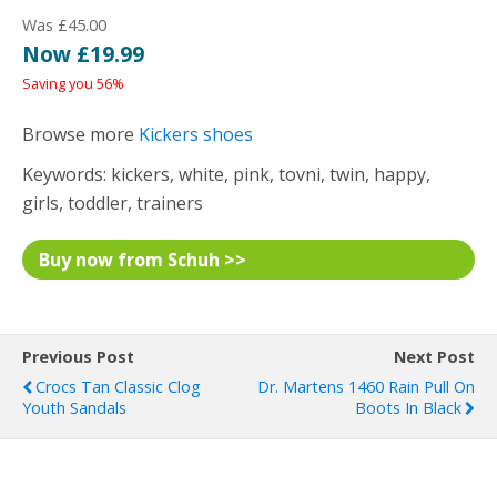
Was £45.00
Now £19.99
Saving you 56%
Browse more
Kickers shoes
Keywords: kickers, white, pink, tovni, twin, happy,
girls, toddler, trainers
Buy now from Schuh >>
Previous Post
Next Post
Crocs Tan Classic Clog
Dr. Martens 1460 Rain Pull On
Youth Sandals
Boots In Black