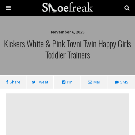
November 6, 2025
Kickers White & Pink Tovni Twin Happy Girls
Toddler Trainers
Share
Tweet
Pin
Mail
SMS