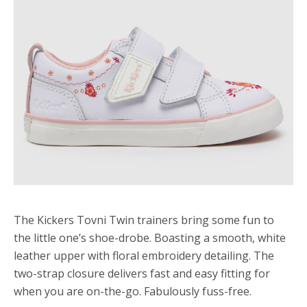
The Kickers Tovni Twin trainers bring some fun to
the little one’s shoe-drobe. Boasting a smooth, white
leather upper with floral embroidery detailing. The
two-strap closure delivers fast and easy fitting for
when you are on-the-go. Fabulously fuss-free.