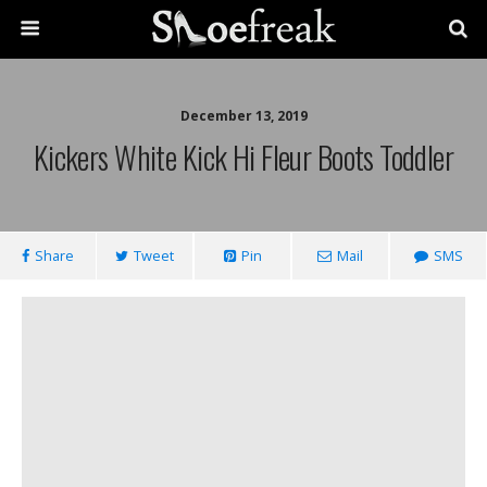
December 13, 2019
Kickers White Kick Hi Fleur Boots Toddler
Share
Tweet
Pin
Mail
SMS