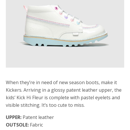
When they’re in need of new season boots, make it
Kickers. Arriving in a glossy patent leather upper, the
kids’ Kick Hi Fleur is complete with pastel eyelets and
visible stitching. It’s too cute to miss.
UPPER:
Patent leather
OUTSOLE:
Fabric