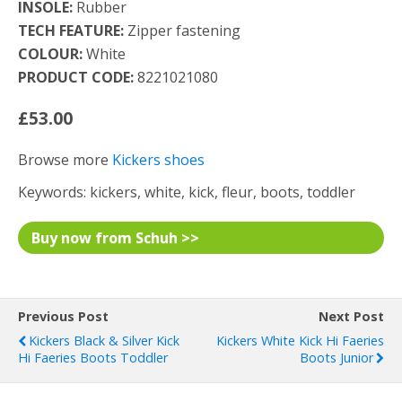
INSOLE:
Rubber
TECH FEATURE:
Zipper fastening
COLOUR:
White
PRODUCT CODE:
8221021080
£53.00
Browse more
Kickers shoes
Keywords: kickers, white, kick, fleur, boots, toddler
Buy now from Schuh >>
Previous Post
Next Post
Kickers Black & Silver Kick
Kickers White Kick Hi Faeries
Hi Faeries Boots Toddler
Boots Junior