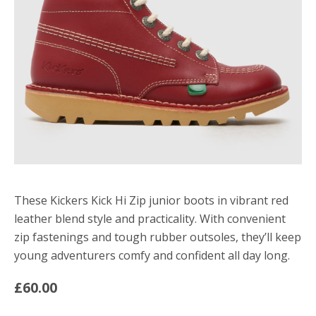
These Kickers Kick Hi Zip junior boots in vibrant red
leather blend style and practicality. With convenient
zip fastenings and tough rubber outsoles, they’ll keep
young adventurers comfy and confident all day long.
£60.00