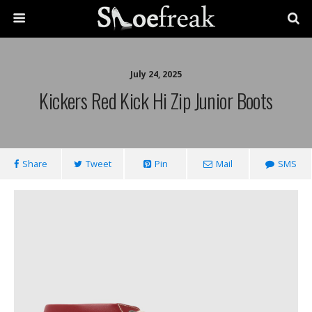
July 24, 2025
Kickers Red Kick Hi Zip Junior Boots
Share
Tweet
Pin
Mail
SMS