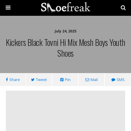
July 24, 2025
Kickers Black Tovni Hi Mix Mesh Boys Youth
Shoes
Share
Tweet
Pin
Mail
SMS