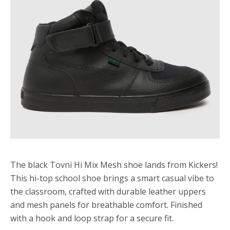
The black Tovni Hi Mix Mesh shoe lands from Kickers!
This hi-top school shoe brings a smart casual vibe to
the classroom, crafted with durable leather uppers
and mesh panels for breathable comfort. Finished
with a hook and loop strap for a secure fit.