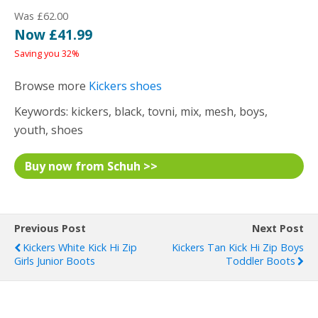
Was £62.00
Now £41.99
Saving you 32%
Browse more
Kickers shoes
Keywords: kickers, black, tovni, mix, mesh, boys,
youth, shoes
Buy now from Schuh >>
Previous Post
Next Post
Kickers White Kick Hi Zip
Kickers Tan Kick Hi Zip Boys
Girls Junior Boots
Toddler Boots