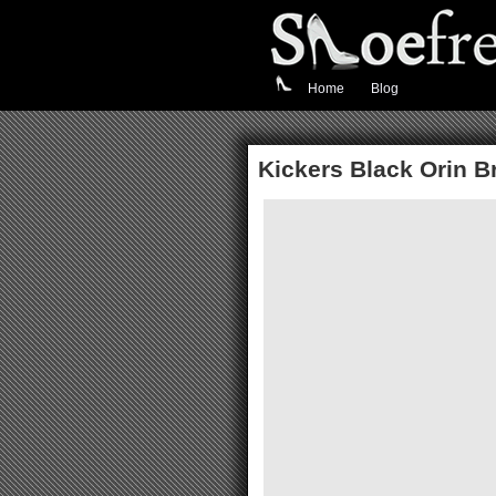
Home
Blog
Kickers Black Orin 