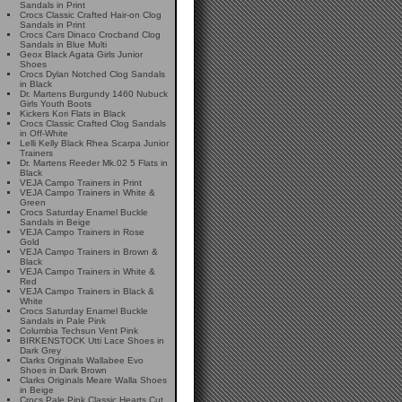
Sandals in Print
Crocs Classic Crafted Hair-on Clog
Sandals in Print
Crocs Cars Dinaco Crocband Clog
Sandals in Blue Multi
Geox Black Agata Girls Junior
Shoes
Crocs Dylan Notched Clog Sandals
in Black
Dr. Martens Burgundy 1460 Nubuck
Girls Youth Boots
Kickers Kori Flats in Black
Crocs Classic Crafted Clog Sandals
in Off-White
Lelli Kelly Black Rhea Scarpa Junior
Trainers
Dr. Martens Reeder Mk.02 5 Flats in
Black
VEJA Campo Trainers in Print
VEJA Campo Trainers in White &
Green
Crocs Saturday Enamel Buckle
Sandals in Beige
VEJA Campo Trainers in Rose
Gold
VEJA Campo Trainers in Brown &
Black
VEJA Campo Trainers in White &
Red
VEJA Campo Trainers in Black &
White
Crocs Saturday Enamel Buckle
Sandals in Pale Pink
Columbia Techsun Vent Pink
BIRKENSTOCK Utti Lace Shoes in
Dark Grey
Clarks Originals Wallabee Evo
Shoes in Dark Brown
Clarks Originals Meare Walla Shoes
in Beige
Crocs Pale Pink Classic Hearts Cut