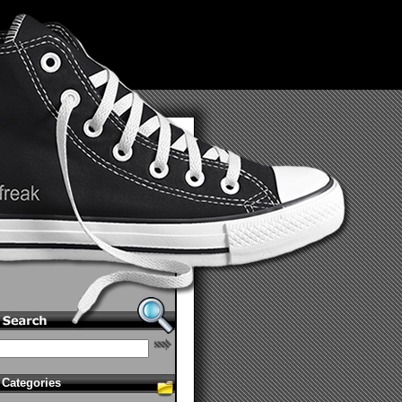
Categories