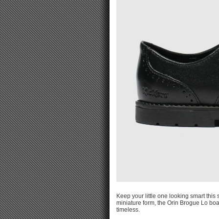
Keep your little one looking smart this
miniature form, the Orin Brogue Lo boas
timeless.