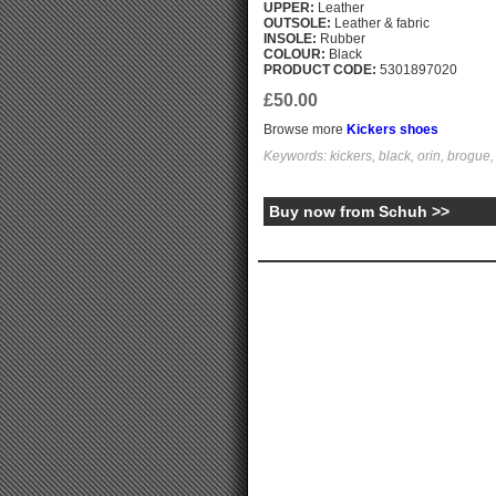
UPPER:
Leather
OUTSOLE:
Leather & fabric
INSOLE:
Rubber
COLOUR:
Black
PRODUCT CODE:
5301897020
£50.00
Browse more
Kickers shoes
Keywords: kickers, black, orin, brogue,
Buy now from Schuh >>