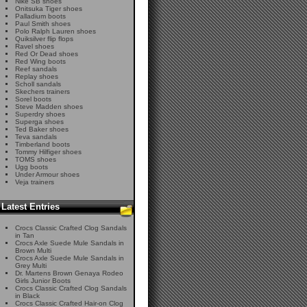
Nike SB shoes
Onitsuka Tiger shoes
Palladium boots
Paul Smith shoes
Polo Ralph Lauren shoes
Quiksilver flip flops
Ravel shoes
Red Or Dead shoes
Red Wing boots
Reef sandals
Replay shoes
Scholl sandals
Skechers trainers
Sorel boots
Steve Madden shoes
Superdry shoes
Superga shoes
Ted Baker shoes
Teva sandals
Timberland boots
Tommy Hilfiger shoes
TOMS shoes
Ugg boots
Under Armour shoes
Veja trainers
Latest Entries
Crocs Classic Crafted Clog Sandals
in Tan
Crocs Axle Suede Mule Sandals in
Brown Multi
Crocs Axle Suede Mule Sandals in
Grey Multi
Dr. Martens Brown Genaya Rodeo
Girls Junior Boots
Crocs Classic Crafted Clog Sandals
in Black
Crocs Classic Crafted Hair-on Clog