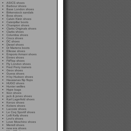
ASICS shoes
Barbour shoes
Base London shoes
Birkenstock sandals
Boss shoes
Calvin Klein shoes
Caterpillar boots
Champion shoes
Clarks Originals shoes
Clarks shoes
Columbia shoes
Crocs shoes
DC shoes
Diesel shoes
Dr Martens boots
Ellesse shoes
Emporio Armani shoes
Etnies shoes
FitFlop shoes
Fly London shoes
Fred Perry trainers
Geox shoes
Guess shoes
H by Hudson shoes
Havaianas flip flops
HUGO shoes
Hunter wellies
Hype bags
Ikon shoes
jack & jones shoes
Karl Lagerfeld shoes
Kenzo shoes
Kickers shoes
Lacoste shoes
Le Coq Sportif shoes
Lelli Kelly shoes
Levi's shoes
Love Moschino shoes
Merrell shoes
new era shoes