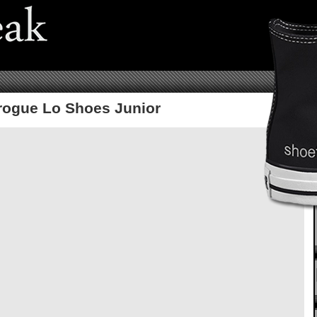
Brogue Lo Shoes Junior