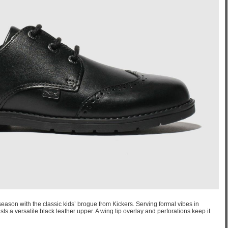
 season with the classic kids’ brogue from Kickers. Serving formal vibes in
ts a versatile black leather upper. A wing tip overlay and perforations keep it