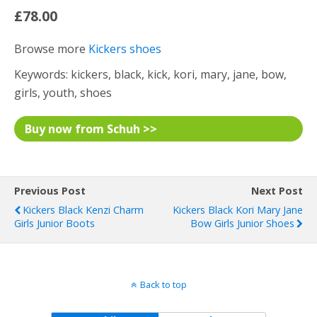
£78.00
Browse more
Kickers shoes
Keywords: kickers, black, kick, kori, mary, jane, bow,
girls, youth, shoes
Buy now from Schuh >>
Previous Post
Next Post
Kickers Black Kenzi Charm
Kickers Black Kori Mary Jane
Girls Junior Boots
Bow Girls Junior Shoes
Back to top