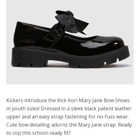
Kickers introduce the Kick Kori Mary Jane Bow Shoes
in youth sizes! Dressed in a sleek black patent leather
upper and an easy strap fastening for no-fuss wear.
Cute bow detailing adorns the Mary Jane strap. Ready
to cop this school-ready fit?