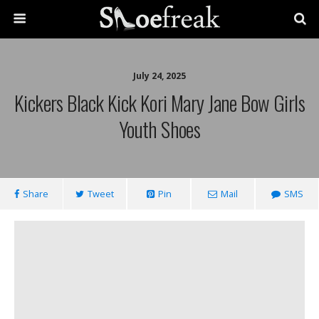
July 24, 2025
Kickers Black Kick Kori Mary Jane Bow Girls
Youth Shoes
Share
Tweet
Pin
Mail
SMS