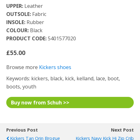
UPPER:
Leather
OUTSOLE:
Fabric
INSOLE:
Rubber
COLOUR:
Black
PRODUCT CODE:
5401577020
£55.00
Browse more
Kickers shoes
Keywords: kickers, black, kick, kelland, lace, boot,
boots, youth
Buy now from Schuh >>
Previous Post
Next Post
Kickers Tan Orin Brogue
Kickers Navy Kick Hi Zip Crib