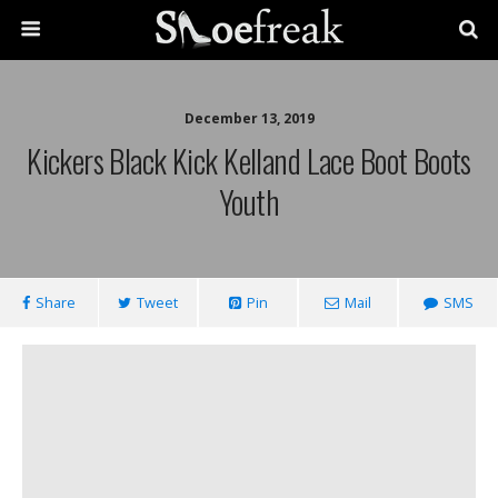
December 13, 2019
Kickers Black Kick Kelland Lace Boot Boots
Youth
Share
Tweet
Pin
Mail
SMS