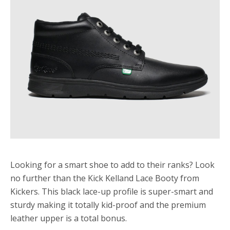
Looking for a smart shoe to add to their ranks? Look
no further than the Kick Kelland Lace Booty from
Kickers. This black lace-up profile is super-smart and
sturdy making it totally kid-proof and the premium
leather upper is a total bonus.