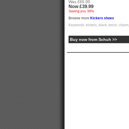
Was £65.00
Now £39.99
Saving you 38%
Browse more
Kickers shoes
Keywords: kickers, black, kenzi, charm, 
Buy now from Schuh >>