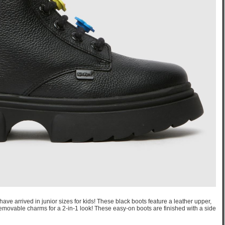
ve arrived in junior sizes for kids! These black boots feature a leather upper,
emovable charms for a 2-in-1 look! These easy-on boots are finished with a side