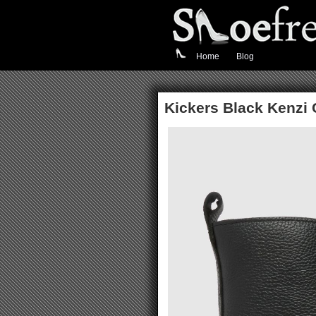
Home
Blog
Kickers Black Kenzi 