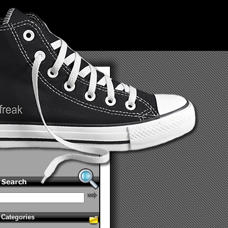
Categories