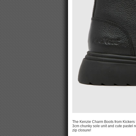
The Kenzie Charm Boots from Kickers ha
3cm chunky sole unit and cute pastel r
zip closure!