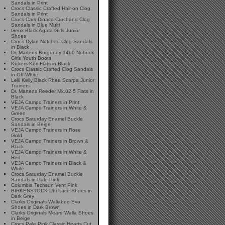
Sandals in Print
Crocs Classic Crafted Hair-on Clog
Sandals in Print
Crocs Cars Dinaco Crocband Clog
Sandals in Blue Multi
Geox Black Agata Girls Junior
Shoes
Crocs Dylan Notched Clog Sandals
in Black
Dr. Martens Burgundy 1460 Nubuck
Girls Youth Boots
Kickers Kori Flats in Black
Crocs Classic Crafted Clog Sandals
in Off-White
Lelli Kelly Black Rhea Scarpa Junior
Trainers
Dr. Martens Reeder Mk.02 5 Flats in
Black
VEJA Campo Trainers in Print
VEJA Campo Trainers in White &
Green
Crocs Saturday Enamel Buckle
Sandals in Beige
VEJA Campo Trainers in Rose
Gold
VEJA Campo Trainers in Brown &
Black
VEJA Campo Trainers in White &
Red
VEJA Campo Trainers in Black &
White
Crocs Saturday Enamel Buckle
Sandals in Pale Pink
Columbia Techsun Vent Pink
BIRKENSTOCK Utti Lace Shoes in
Dark Grey
Clarks Originals Wallabee Evo
Shoes in Dark Brown
Clarks Originals Meare Walla Shoes
in Beige
Crocs Pale Pink Classic Hearts Cut