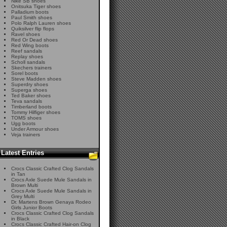
Nike SB shoes
Onitsuka Tiger shoes
Palladium boots
Paul Smith shoes
Polo Ralph Lauren shoes
Quiksilver flip flops
Ravel shoes
Red Or Dead shoes
Red Wing boots
Reef sandals
Replay shoes
Scholl sandals
Skechers trainers
Sorel boots
Steve Madden shoes
Superdry shoes
Superga shoes
Ted Baker shoes
Teva sandals
Timberland boots
Tommy Hilfiger shoes
TOMS shoes
Ugg boots
Under Armour shoes
Veja trainers
Latest Entries
Crocs Classic Crafted Clog Sandals
in Tan
Crocs Axle Suede Mule Sandals in
Brown Multi
Crocs Axle Suede Mule Sandals in
Grey Multi
Dr. Martens Brown Genaya Rodeo
Girls Junior Boots
Crocs Classic Crafted Clog Sandals
in Black
Crocs Classic Crafted Hair-on Clog