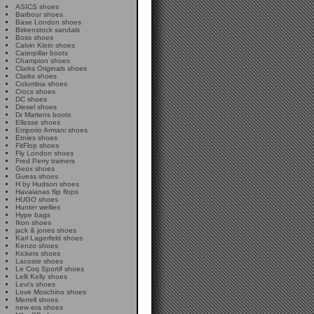
ASICS shoes
Barbour shoes
Base London shoes
Birkenstock sandals
Boss shoes
Calvin Klein shoes
Caterpillar boots
Champion shoes
Clarks Originals shoes
Clarks shoes
Columbia shoes
Crocs shoes
DC shoes
Diesel shoes
Dr Martens boots
Ellesse shoes
Emporio Armani shoes
Etnies shoes
FitFlop shoes
Fly London shoes
Fred Perry trainers
Geox shoes
Guess shoes
H by Hudson shoes
Havaianas flip flops
HUGO shoes
Hunter wellies
Hype bags
Ikon shoes
jack & jones shoes
Karl Lagerfeld shoes
Kenzo shoes
Kickers shoes
Lacoste shoes
Le Coq Sportif shoes
Lelli Kelly shoes
Levi's shoes
Love Moschino shoes
Merrell shoes
new era shoes