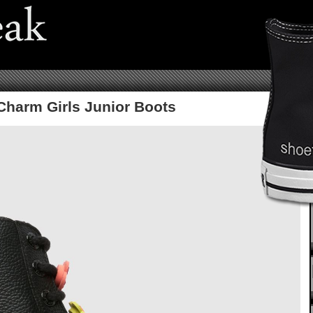
Charm Girls Junior Boots