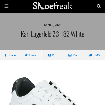
April 9, 2026
Karl Lagerfeld Z31182 White
Share
Tweet
Pin
Mail
SMS