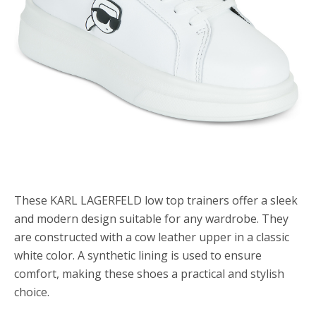
These KARL LAGERFELD low top trainers offer a sleek
and modern design suitable for any wardrobe. They
are constructed with a cow leather upper in a classic
white color. A synthetic lining is used to ensure
comfort, making these shoes a practical and stylish
choice.