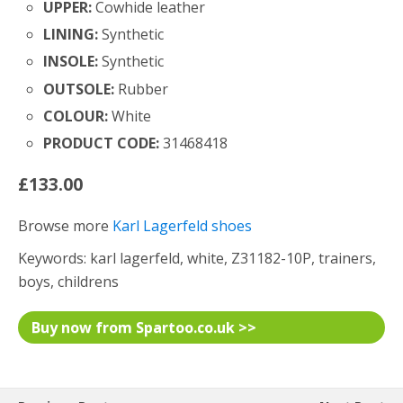
UPPER:
Cowhide leather
LINING:
Synthetic
INSOLE:
Synthetic
OUTSOLE:
Rubber
COLOUR:
White
PRODUCT CODE:
31468418
£133.00
Browse more
Karl Lagerfeld shoes
Keywords: karl lagerfeld, white, Z31182-10P, trainers,
boys, childrens
Buy now from Spartoo.co.uk >>