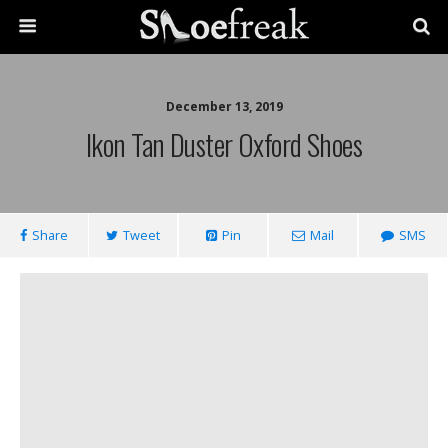
December 13, 2019
Ikon Tan Duster Oxford Shoes
Share
Tweet
Pin
Mail
SMS