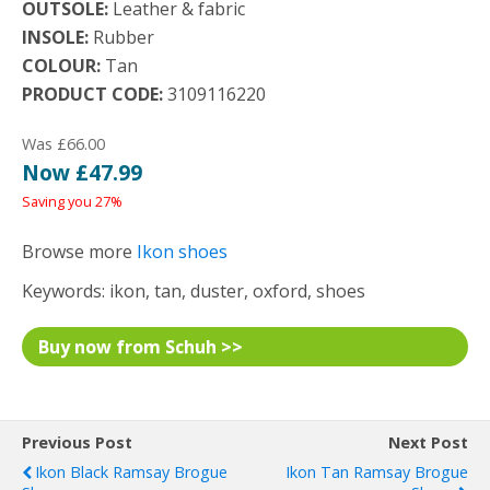
OUTSOLE:
Leather & fabric
INSOLE:
Rubber
COLOUR:
Tan
PRODUCT CODE:
3109116220
Was £66.00
Now £47.99
Saving you 27%
Browse more
Ikon shoes
Keywords: ikon, tan, duster, oxford, shoes
Buy now from Schuh >>
Previous Post
Next Post
Ikon Black Ramsay Brogue
Ikon Tan Ramsay Brogue