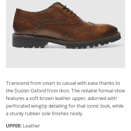
Transcend from smart to casual with ease thanks to
the Duster Oxford from Ikon. The reliable formal shoe
features a soft brown leather upper, adorned with
perforated wingtip detailing for that iconic look, while
a sturdy rubber sole finishes nicely.
UPPER:
Leather