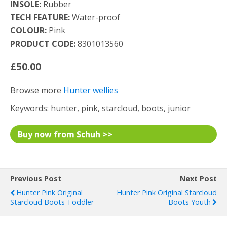
INSOLE:
Rubber
TECH FEATURE:
Water-proof
COLOUR:
Pink
PRODUCT CODE:
8301013560
£50.00
Browse more
Hunter wellies
Keywords: hunter, pink, starcloud, boots, junior
Buy now from Schuh >>
Previous Post
Next Post
Hunter Pink Original
Hunter Pink Original Starcloud
Starcloud Boots Toddler
Boots Youth