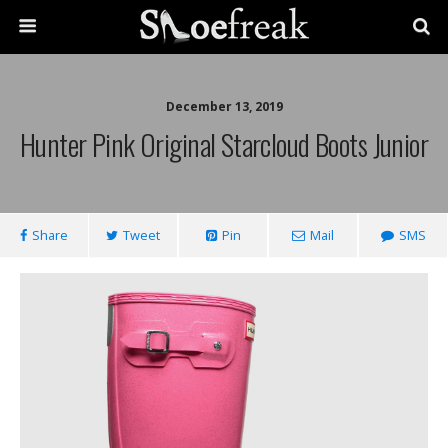
December 13, 2019
Hunter Pink Original Starcloud Boots Junior
Share
Tweet
Pin
Mail
SMS