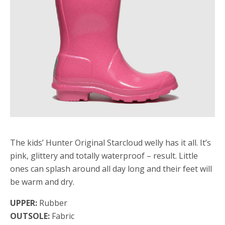
The kids’ Hunter Original Starcloud welly has it all. It’s
pink, glittery and totally waterproof – result. Little
ones can splash around all day long and their feet will
be warm and dry.
UPPER:
Rubber
OUTSOLE:
Fabric