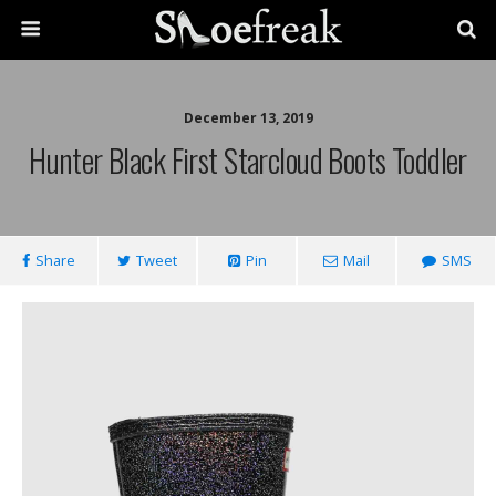
December 13, 2019
Hunter Black First Starcloud Boots Toddler
Share
Tweet
Pin
Mail
SMS