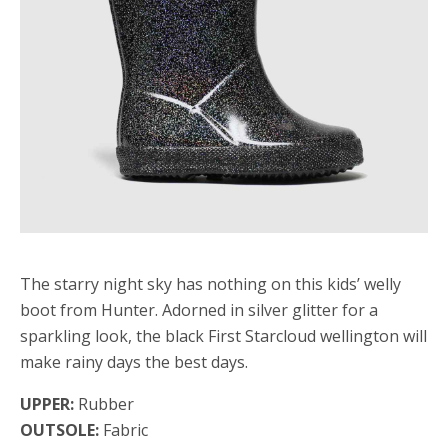
The starry night sky has nothing on this kids’ welly
boot from Hunter. Adorned in silver glitter for a
sparkling look, the black First Starcloud wellington will
make rainy days the best days.
UPPER:
Rubber
OUTSOLE:
Fabric