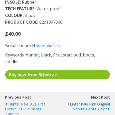
INSOLE:
Rubber
TECH FEATURE:
Water-proof
COLOUR:
Black
PRODUCT CODE:
8201007060
£40.00
Browse more
Hunter wellies
Keywords: hunter, black, first, starcloud, boots,
toddler
Buy now from Schuh >>
Previous Post
Next Post
Hunter Pale Blue First
Hunter Pale Pink Original
Classic Pull-On Boots
Nebula Boots Junior
Toddler