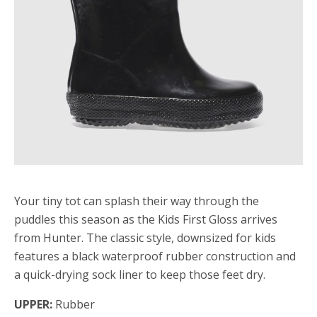
Your tiny tot can splash their way through the
puddles this season as the Kids First Gloss arrives
from Hunter. The classic style, downsized for kids
features a black waterproof rubber construction and
a quick-drying sock liner to keep those feet dry.
UPPER:
Rubber