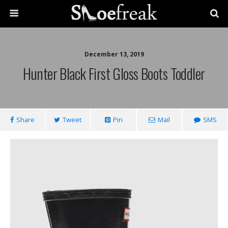
December 13, 2019
Hunter Black First Gloss Boots Toddler
Share
Tweet
Pin
Mail
SMS