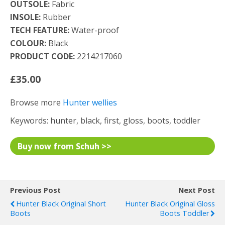
OUTSOLE:
Fabric
INSOLE:
Rubber
TECH FEATURE:
Water-proof
COLOUR:
Black
PRODUCT CODE:
2214217060
£35.00
Browse more
Hunter wellies
Keywords: hunter, black, first, gloss, boots, toddler
Buy now from Schuh >>
Previous Post
Next Post
Hunter Black Original Short
Hunter Black Original Gloss
Boots
Boots Toddler