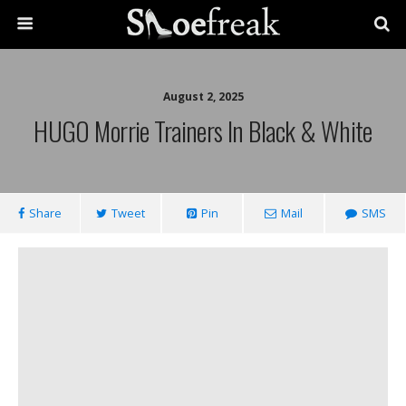
August 2, 2025
HUGO Morrie Trainers In Black & White
Share
Tweet
Pin
Mail
SMS