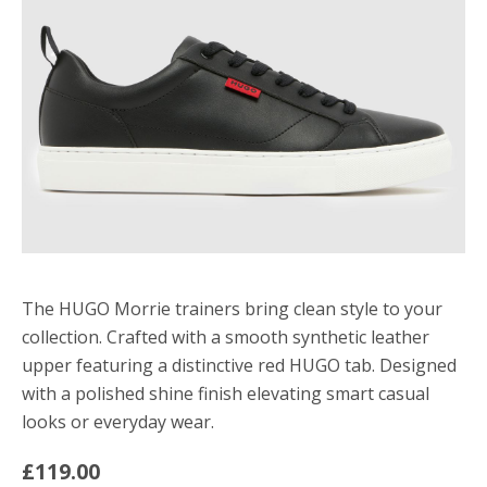
The HUGO Morrie trainers bring clean style to your
collection. Crafted with a smooth synthetic leather
upper featuring a distinctive red HUGO tab. Designed
with a polished shine finish elevating smart casual
looks or everyday wear.
£119.00