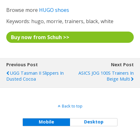
Browse more
HUGO shoes
Keywords: hugo, morrie, trainers, black, white
Buy now from Schuh >>
Previous Post
Next Post
UGG Tasman II Slippers In
ASICS JOG 100S Trainers In
Dusted Cocoa
Beige Multi
Back to top
Mobile
Desktop