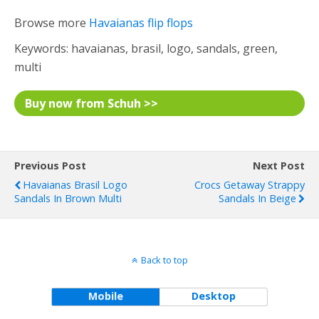
Browse more
Havaianas flip flops
Keywords: havaianas, brasil, logo, sandals, green,
multi
Buy now from Schuh >>
Previous Post
Next Post
Havaianas Brasil Logo
Crocs Getaway Strappy
Sandals In Brown Multi
Sandals In Beige
Back to top
Mobile
Desktop