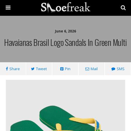
June 6, 2026
Havaianas Brasil Logo Sandals In Green Multi
Share
Tweet
Pin
Mail
SMS