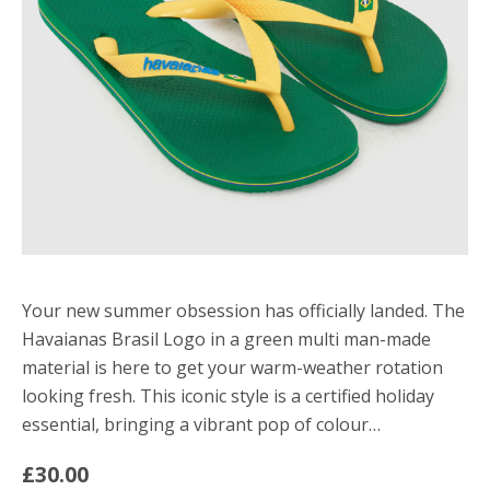
Your new summer obsession has officially landed. The
Havaianas Brasil Logo in a green multi man-made
material is here to get your warm-weather rotation
looking fresh. This iconic style is a certified holiday
essential, bringing a vibrant pop of colour…
£30.00