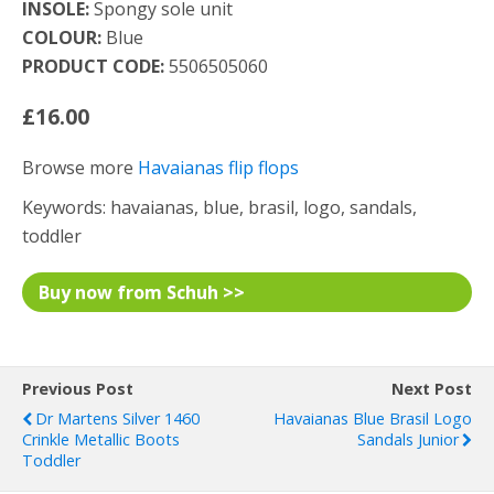
INSOLE:
Spongy sole unit
COLOUR:
Blue
PRODUCT CODE:
5506505060
£16.00
Browse more
Havaianas flip flops
Keywords: havaianas, blue, brasil, logo, sandals,
toddler
Buy now from Schuh >>
Previous Post
Next Post
Dr Martens Silver 1460
Havaianas Blue Brasil Logo
Crinkle Metallic Boots
Sandals Junior
Toddler