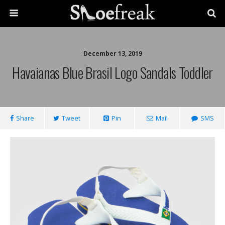
December 13, 2019
Havaianas Blue Brasil Logo Sandals Toddler
Share
Tweet
Pin
Mail
SMS