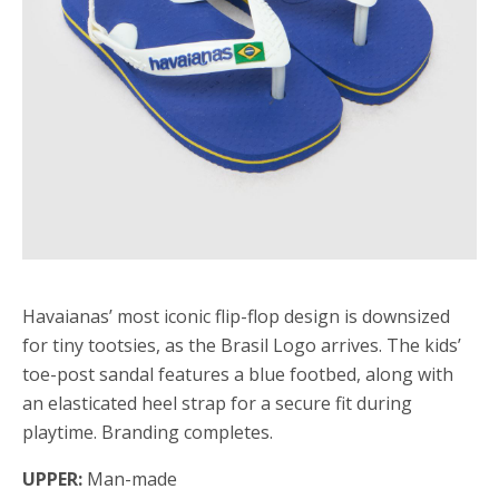
Havaianas’ most iconic flip-flop design is downsized
for tiny tootsies, as the Brasil Logo arrives. The kids’
toe-post sandal features a blue footbed, along with
an elasticated heel strap for a secure fit during
playtime. Branding completes.
UPPER:
Man-made