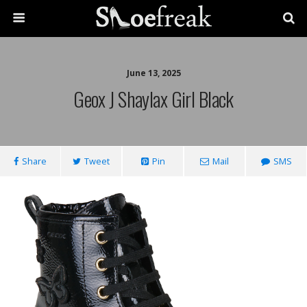
June 13, 2025
Geox J Shaylax Girl Black
Share
Tweet
Pin
Mail
SMS