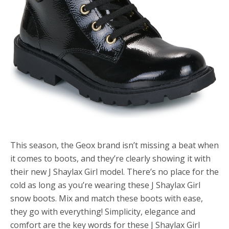
This season, the Geox brand isn’t missing a beat when
it comes to boots, and they’re clearly showing it with
their new J Shaylax Girl model. There’s no place for the
cold as long as you’re wearing these J Shaylax Girl
snow boots. Mix and match these boots with ease,
they go with everything! Simplicity, elegance and
comfort are the key words for these J Shaylax Girl