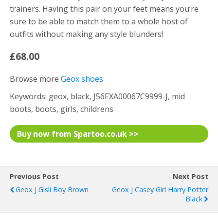
trainers. Having this pair on your feet means you’re
sure to be able to match them to a whole host of
outfits without making any style blunders!
£68.00
Browse more
Geox shoes
Keywords: geox, black, J56EXA00067C9999-J, mid
boots, boots, girls, childrens
Buy now from Spartoo.co.uk >>
Previous Post
Next Post
Geox J Gisli Boy Brown
Geox J Casey Girl Harry Potter
Black