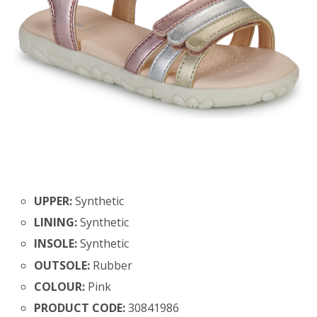
UPPER:
Synthetic
LINING:
Synthetic
INSOLE:
Synthetic
OUTSOLE:
Rubber
COLOUR:
Pink
PRODUCT CODE:
30841986