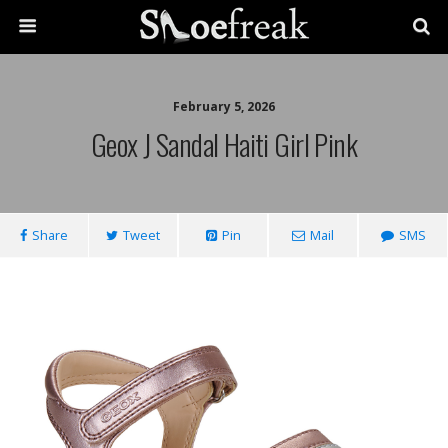
February 5, 2026
Geox J Sandal Haiti Girl Pink
Share
Tweet
Pin
Mail
SMS