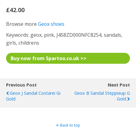
£42.00
Browse more
Geox shoes
Keywords: geox, pink, J458ZD000NFC8254, sandals,
girls, childrens
Buy now from Spartoo.co.uk >>
Previous Post
Next Post
Geox J Sandal Costarei Gi
Geox B Sandal Steppieup G
Gold
Gold
Back to top