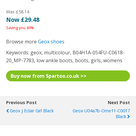
Was £58.14
Now £29.48
Saving you 49%
Browse more
Geox shoes
Keywords: geox, multicolour, B04H1A-054FU-C0618-
20_MP-7783, low ankle boots, boots, girls, womens
Buy now from Spartoo.co.uk >>
Previous Post
Next Post
Geox J Eclair Girl Black
Geox U04a7b-Ome11-C0017
Black