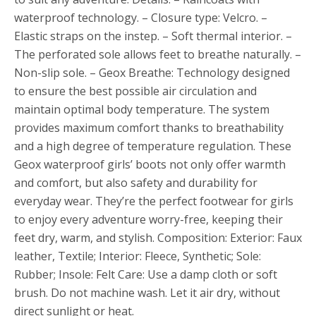
waterproof technology. – Closure type: Velcro. –
Elastic straps on the instep. – Soft thermal interior. –
The perforated sole allows feet to breathe naturally. –
Non-slip sole. – Geox Breathe: Technology designed
to ensure the best possible air circulation and
maintain optimal body temperature. The system
provides maximum comfort thanks to breathability
and a high degree of temperature regulation. These
Geox waterproof girls’ boots not only offer warmth
and comfort, but also safety and durability for
everyday wear. They’re the perfect footwear for girls
to enjoy every adventure worry-free, keeping their
feet dry, warm, and stylish. Composition: Exterior: Faux
leather, Textile; Interior: Fleece, Synthetic; Sole:
Rubber; Insole: Felt Care: Use a damp cloth or soft
brush. Do not machine wash. Let it air dry, without
direct sunlight or heat.