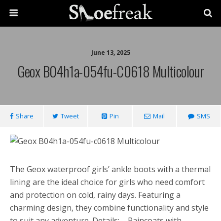
June 13, 2025
Geox B04h1a-054fu-C0618 Multicolour
Share
Tweet
Pin
Mail
SMS
The Geox waterproof girls’ ankle boots with a thermal
lining are the ideal choice for girls who need comfort
and protection on cold, rainy days. Featuring a
charming design, they combine functionality and style
to suit any adventure. Details: – Raincoats with