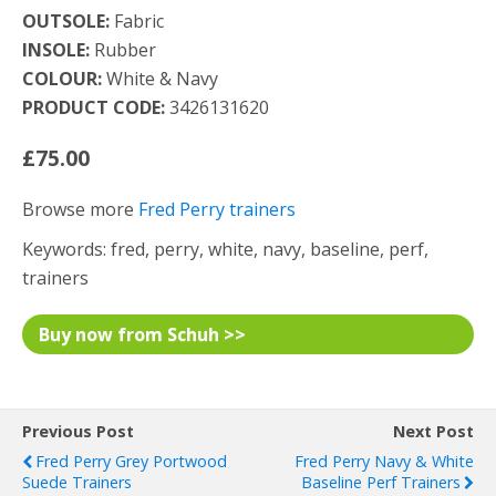
OUTSOLE:
Fabric
INSOLE:
Rubber
COLOUR:
White & Navy
PRODUCT CODE:
3426131620
£75.00
Browse more
Fred Perry trainers
Keywords: fred, perry, white, navy, baseline, perf,
trainers
Buy now from Schuh >>
Previous Post
Next Post
Fred Perry Grey Portwood
Fred Perry Navy & White
Suede Trainers
Baseline Perf Trainers