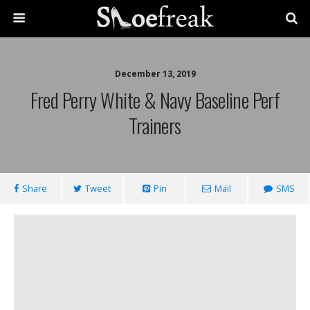
December 13, 2019
Fred Perry White & Navy Baseline Perf
Trainers
Share
Tweet
Pin
Mail
SMS