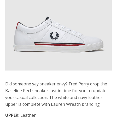
Did someone say sneaker envy? Fred Perry drop the
Baseline Perf sneaker just in time for you to update
your casual collection. The white and navy leather
upper is complete with Lauren Wreath branding.
UPPER:
Leather