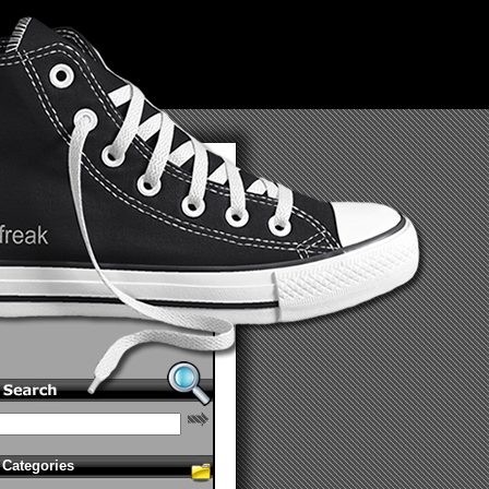
Categories