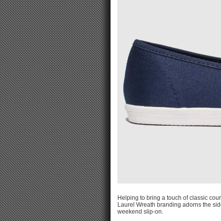
Helping to bring a touch of classic cour
Laurel Wreath branding adorns the sidew
weekend slip-on.