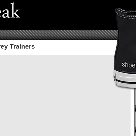
ey Trainers