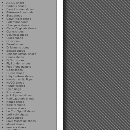
ASICS shoes
Barbour shoes
Base London shoes
Birkenstock sandals
Boss shoes
Calvin Klein shoes
Caterpillar boots
Champion shoes
Clarks Originals shoes
Clarks shoes
Columbia shoes
Crocs shoes
DC shoes
Diesel shoes
Dr Martens boots
Ellesse shoes
Emporio Armani shoes
Etnies shoes
FitFlop shoes
Fly London shoes
Fred Perry trainers
Geox shoes
Guess shoes
H by Hudson shoes
Havaianas flip flops
HUGO shoes
Hunter wellies
Hype bags
Ikon shoes
jack & jones shoes
Karl Lagerfeld shoes
Kenzo shoes
Kickers shoes
Lacoste shoes
Le Coq Sportif shoes
Lelli Kelly shoes
Levi's shoes
Love Moschino shoes
Merrell shoes
new era shoes