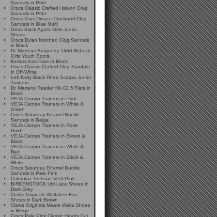
Sandals in Print
Crocs Classic Crafted Hair-on Clog
Sandals in Print
Crocs Cars Dinaco Crocband Clog
Sandals in Blue Multi
Geox Black Agata Girls Junior
Shoes
Crocs Dylan Notched Clog Sandals
in Black
Dr. Martens Burgundy 1460 Nubuck
Girls Youth Boots
Kickers Kori Flats in Black
Crocs Classic Crafted Clog Sandals
in Off-White
Lelli Kelly Black Rhea Scarpa Junior
Trainers
Dr. Martens Reeder Mk.02 5 Flats in
Black
VEJA Campo Trainers in Print
VEJA Campo Trainers in White &
Green
Crocs Saturday Enamel Buckle
Sandals in Beige
VEJA Campo Trainers in Rose
Gold
VEJA Campo Trainers in Brown &
Black
VEJA Campo Trainers in White &
Red
VEJA Campo Trainers in Black &
White
Crocs Saturday Enamel Buckle
Sandals in Pale Pink
Columbia Techsun Vent Pink
BIRKENSTOCK Utti Lace Shoes in
Dark Grey
Clarks Originals Wallabee Evo
Shoes in Dark Brown
Clarks Originals Meare Walla Shoes
in Beige
Crocs Pale Pink Classic Hearts Cut