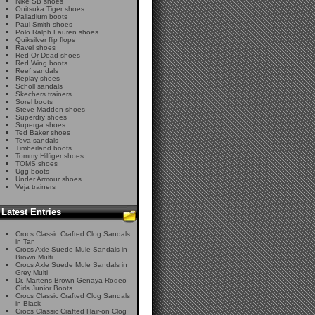
Nike SB shoes
Onitsuka Tiger shoes
Palladium boots
Paul Smith shoes
Polo Ralph Lauren shoes
Quiksilver flip flops
Ravel shoes
Red Or Dead shoes
Red Wing boots
Reef sandals
Replay shoes
Scholl sandals
Skechers trainers
Sorel boots
Steve Madden shoes
Superdry shoes
Superga shoes
Ted Baker shoes
Teva sandals
Timberland boots
Tommy Hilfiger shoes
TOMS shoes
Ugg boots
Under Armour shoes
Veja trainers
Latest Entries
Crocs Classic Crafted Clog Sandals
in Tan
Crocs Axle Suede Mule Sandals in
Brown Multi
Crocs Axle Suede Mule Sandals in
Grey Multi
Dr. Martens Brown Genaya Rodeo
Girls Junior Boots
Crocs Classic Crafted Clog Sandals
in Black
Crocs Classic Crafted Hair-on Clog