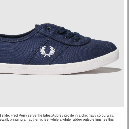
t style, Fred Perry serve the latest Aubrey profile in a chic navy colourway.
all, bringing an authentic feel while a white rubber outsole finishes this