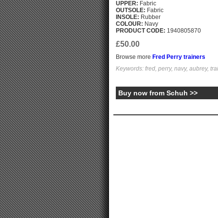
UPPER:
Fabric
OUTSOLE:
Fabric
INSOLE:
Rubber
COLOUR:
Navy
PRODUCT CODE:
1940805870
£50.00
Browse more
Fred Perry trainers
Keywords: fred, perry, navy, aubrey, tra
Buy now from Schuh >>