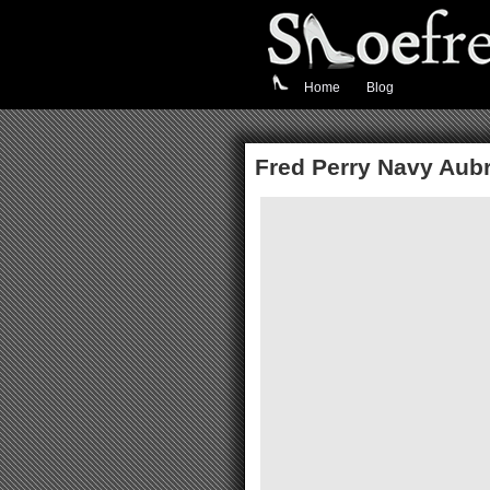
Home
Blog
Fred Perry Navy Aubr