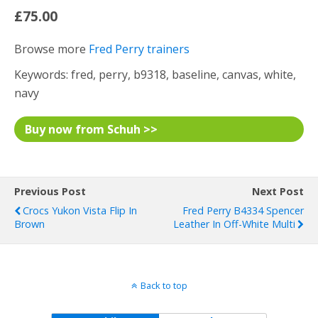
£75.00
Browse more
Fred Perry trainers
Keywords: fred, perry, b9318, baseline, canvas, white,
navy
Buy now from Schuh >>
Previous Post
Next Post
Crocs Yukon Vista Flip In
Fred Perry B4334 Spencer
Brown
Leather In Off-White Multi
Back to top