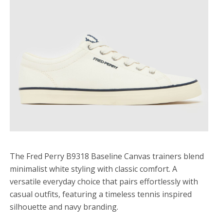
The Fred Perry B9318 Baseline Canvas trainers blend
minimalist white styling with classic comfort. A
versatile everyday choice that pairs effortlessly with
casual outfits, featuring a timeless tennis inspired
silhouette and navy branding.