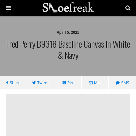
April 5, 2025
Fred Perry B9318 Baseline Canvas In White
& Navy
Share
Tweet
Pin
Mail
SMS