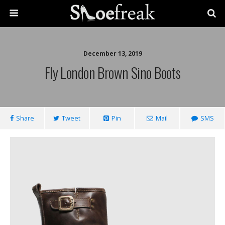
December 13, 2019
Fly London Brown Sino Boots
Share
Tweet
Pin
Mail
SMS