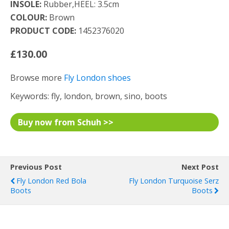
INSOLE:
Rubber,HEEL: 3.5cm
COLOUR:
Brown
PRODUCT CODE:
1452376020
£130.00
Browse more
Fly London shoes
Keywords: fly, london, brown, sino, boots
Buy now from Schuh >>
Previous Post
Next Post
Fly London Red Bola
Fly London Turquoise Serz
Boots
Boots