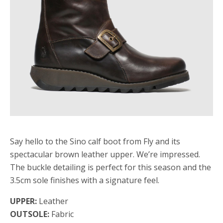
Say hello to the Sino calf boot from Fly and its
spectacular brown leather upper. We’re impressed.
The buckle detailing is perfect for this season and the
3.5cm sole finishes with a signature feel.
UPPER:
Leather
OUTSOLE:
Fabric