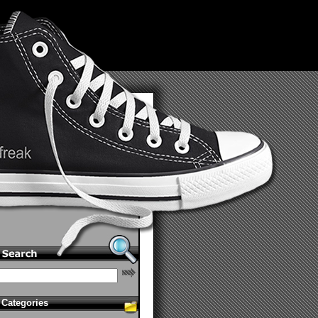
Categories