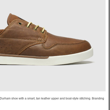
Durham shoe with a smart, tan leather upper and boat-style stitching. Branding