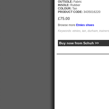
OUTSOLE:
Fabric
INSOLE:
Rubber
COLOUR:
Tan
PRODUCT CODE:
3435016220
£75.00
Browse more
Etnies shoes
Keywords: etnies, tan, durham, trainer
Buy now from Schuh >>