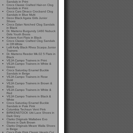
Sandals in Print
Crocs Classic Crafted Hair-on Clog
Sandals in Print
Crocs Cars Dinaco Crocband Clog
Sandals in Blue Multi
Geox Black Agata Girls Junior
Shoes
Crocs Dylan Notched Clog Sandals
in Black
Dr. Martens Burgundy 1460 Nubuck
Girls Youth Boots
Kickers Kori Flats in Black
Crocs Classic Crafted Clog Sandals
in Off-White
Lelli Kelly Black Rhea Scarpa Junior
Trainers
Dr. Martens Reeder Mk.02 5 Flats in
Black
VEJA Campo Trainers in Print
VEJA Campo Trainers in White &
Green
Crocs Saturday Enamel Buckle
Sandals in Beige
VEJA Campo Trainers in Rose
Gold
VEJA Campo Trainers in Brown &
Black
VEJA Campo Trainers in White &
Red
VEJA Campo Trainers in Black &
White
Crocs Saturday Enamel Buckle
Sandals in Pale Pink
Columbia Techsun Vent Pink
BIRKENSTOCK Utti Lace Shoes in
Dark Grey
Clarks Originals Wallabee Evo
Shoes in Dark Brown
Clarks Originals Meare Walla Shoes
in Beige
Crocs Pale Pink Classic Hearts Cut