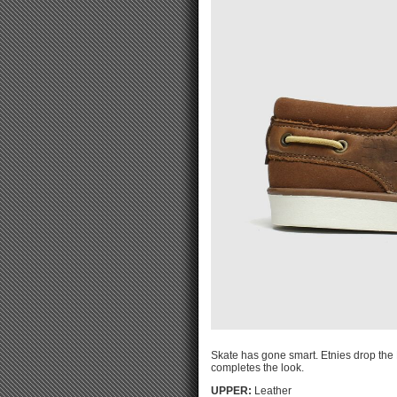
Skate has gone smart. Etnies drop the 
completes the look.
UPPER:
Leather