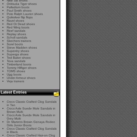
Nike SB shoes
Onitsuka Tiger shoes
Palladium boots
Paul Smith shoes
Polo Ralph Lauren shoes
Quiksilver flip flops
Ravel shoes
Red Or Dead shoes
Red Wing boots
Reef sandals
Replay shoes
Scholl sandals
Skechers trainers
Sorel boots
Steve Madden shoes
Superdry shoes
Superga shoes
Ted Baker shoes
Teva sandals
Timberland boots
Tommy Hilfiger shoes
TOMS shoes
Ugg boots
Under Armour shoes
Veja trainers
Latest Entries
Crocs Classic Crafted Clog Sandals
in Tan
Crocs Axle Suede Mule Sandals in
Brown Multi
Crocs Axle Suede Mule Sandals in
Grey Multi
Dr. Martens Brown Genaya Rodeo
Girls Junior Boots
Crocs Classic Crafted Clog Sandals
in Black
Crocs Classic Crafted Hair-on Clog