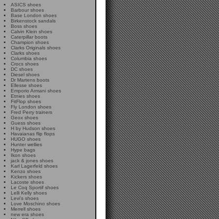
ASICS shoes
Barbour shoes
Base London shoes
Birkenstock sandals
Boss shoes
Calvin Klein shoes
Caterpillar boots
Champion shoes
Clarks Originals shoes
Clarks shoes
Columbia shoes
Crocs shoes
DC shoes
Diesel shoes
Dr Martens boots
Ellesse shoes
Emporio Armani shoes
Etnies shoes
FitFlop shoes
Fly London shoes
Fred Perry trainers
Geox shoes
Guess shoes
H by Hudson shoes
Havaianas flip flops
HUGO shoes
Hunter wellies
Hype bags
Ikon shoes
jack & jones shoes
Karl Lagerfeld shoes
Kenzo shoes
Kickers shoes
Lacoste shoes
Le Coq Sportif shoes
Lelli Kelly shoes
Levi's shoes
Love Moschino shoes
Merrell shoes
new era shoes