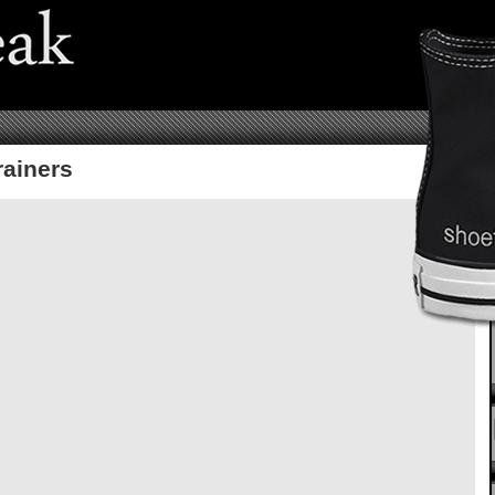
rainers