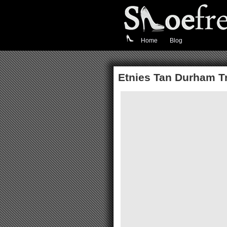
Home
Blog
Etnies Tan Durham T