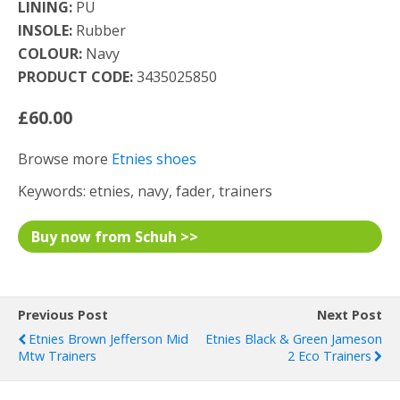
LINING:
PU
INSOLE:
Rubber
COLOUR:
Navy
PRODUCT CODE:
3435025850
£60.00
Browse more
Etnies shoes
Keywords: etnies, navy, fader, trainers
Buy now from Schuh >>
Previous Post
Next Post
Etnies Brown Jefferson Mid
Etnies Black & Green Jameson
Mtw Trainers
2 Eco Trainers