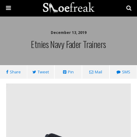
December 13, 2019
Etnies Navy Fader Trainers
Share
Tweet
Pin
Mail
SMS