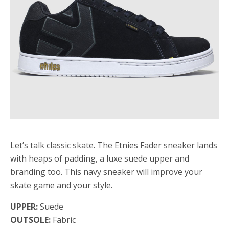
Let’s talk classic skate. The Etnies Fader sneaker lands
with heaps of padding, a luxe suede upper and
branding too. This navy sneaker will improve your
skate game and your style.
UPPER:
Suede
OUTSOLE:
Fabric