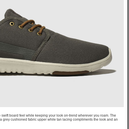
de swift board feel while keeping your look on-trend wherever you roam. The
 a grey cushioned fabric upper while tan lacing compliments the look and an