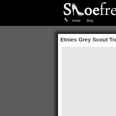
Home
Blog
Etnies Grey Scout Tr