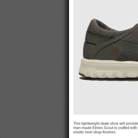
This lightweight skate shoe will provi
man-made Etnies Scout is crafted with
elastic heel strap finishes.