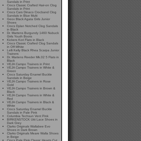
Sandals in Print
Crocs Classic Crafted Hair-on Clog
Sandals in Print
Crocs Cars Dinaco Crocband Clog
Sandals in Blue Multi
Geox Black Agata Girls Junior
Shoes
Crocs Dylan Notched Clog Sandals
in Black
Dr. Martens Burgundy 1460 Nubuck
Girls Youth Boots
Kickers Kori Flats in Black
Crocs Classic Crafted Clog Sandals
in Off-White
Lelli Kelly Black Rhea Scarpa Junior
Trainers
Dr. Martens Reeder Mk.02 5 Flats in
Black
VEJA Campo Trainers in Print
VEJA Campo Trainers in White &
Green
Crocs Saturday Enamel Buckle
Sandals in Beige
VEJA Campo Trainers in Rose
Gold
VEJA Campo Trainers in Brown &
Black
VEJA Campo Trainers in White &
Red
VEJA Campo Trainers in Black &
White
Crocs Saturday Enamel Buckle
Sandals in Pale Pink
Columbia Techsun Vent Pink
BIRKENSTOCK Utti Lace Shoes in
Dark Grey
Clarks Originals Wallabee Evo
Shoes in Dark Brown
Clarks Originals Meare Walla Shoes
in Beige
Crocs Pale Pink Classic Hearts Cut