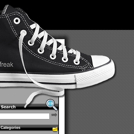
Categories