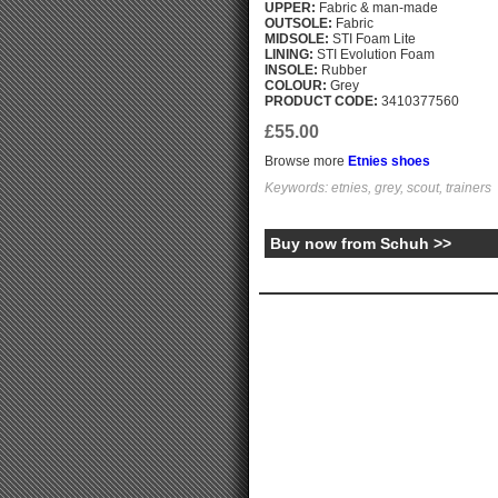
UPPER:
Fabric & man-made
OUTSOLE:
Fabric
MIDSOLE:
STI Foam Lite
LINING:
STI Evolution Foam
INSOLE:
Rubber
COLOUR:
Grey
PRODUCT CODE:
3410377560
£55.00
Browse more
Etnies shoes
Keywords: etnies, grey, scout, trainers
Buy now from Schuh >>