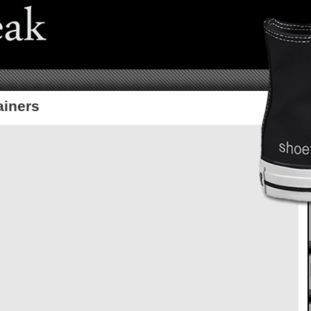
ainers