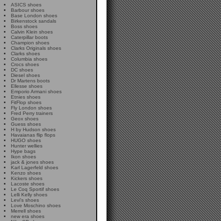
ASICS shoes
Barbour shoes
Base London shoes
Birkenstock sandals
Boss shoes
Calvin Klein shoes
Caterpillar boots
Champion shoes
Clarks Originals shoes
Clarks shoes
Columbia shoes
Crocs shoes
DC shoes
Diesel shoes
Dr Martens boots
Ellesse shoes
Emporio Armani shoes
Etnies shoes
FitFlop shoes
Fly London shoes
Fred Perry trainers
Geox shoes
Guess shoes
H by Hudson shoes
Havaianas flip flops
HUGO shoes
Hunter wellies
Hype bags
Ikon shoes
jack & jones shoes
Karl Lagerfeld shoes
Kenzo shoes
Kickers shoes
Lacoste shoes
Le Coq Sportif shoes
Lelli Kelly shoes
Levi's shoes
Love Moschino shoes
Merrell shoes
new era shoes