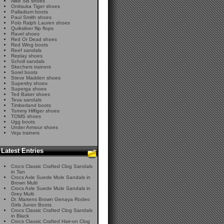
Nike SB shoes
Onitsuka Tiger shoes
Palladium boots
Paul Smith shoes
Polo Ralph Lauren shoes
Quiksilver flip flops
Ravel shoes
Red Or Dead shoes
Red Wing boots
Reef sandals
Replay shoes
Scholl sandals
Skechers trainers
Sorel boots
Steve Madden shoes
Superdry shoes
Superga shoes
Ted Baker shoes
Teva sandals
Timberland boots
Tommy Hilfiger shoes
TOMS shoes
Ugg boots
Under Armour shoes
Veja trainers
Latest Entries
Crocs Classic Crafted Clog Sandals
in Tan
Crocs Axle Suede Mule Sandals in
Brown Multi
Crocs Axle Suede Mule Sandals in
Grey Multi
Dr. Martens Brown Genaya Rodeo
Girls Junior Boots
Crocs Classic Crafted Clog Sandals
in Black
Crocs Classic Crafted Hair-on Clog