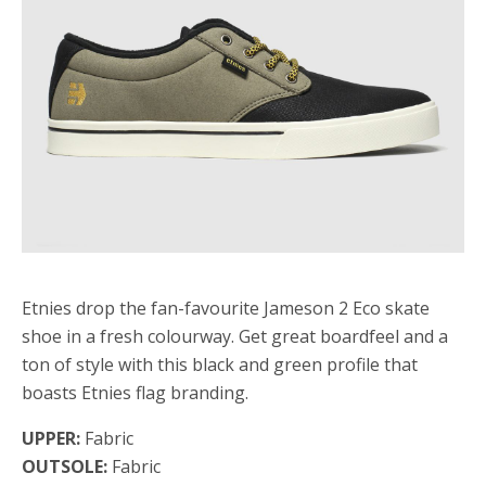
Etnies drop the fan-favourite Jameson 2 Eco skate
shoe in a fresh colourway. Get great boardfeel and a
ton of style with this black and green profile that
boasts Etnies flag branding.
UPPER:
Fabric
OUTSOLE:
Fabric