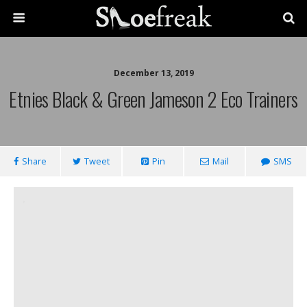
December 13, 2019
Etnies Black & Green Jameson 2 Eco Trainers
Share
Tweet
Pin
Mail
SMS