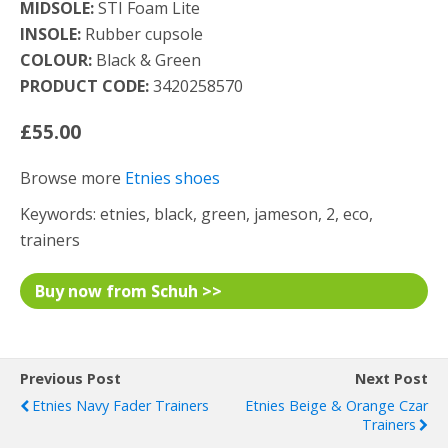
MIDSOLE:
STI Foam Lite
INSOLE:
Rubber cupsole
COLOUR:
Black & Green
PRODUCT CODE:
3420258570
£55.00
Browse more
Etnies shoes
Keywords: etnies, black, green, jameson, 2, eco,
trainers
Buy now from Schuh >>
Previous Post
Next Post
Etnies Navy Fader Trainers
Etnies Beige & Orange Czar
Trainers