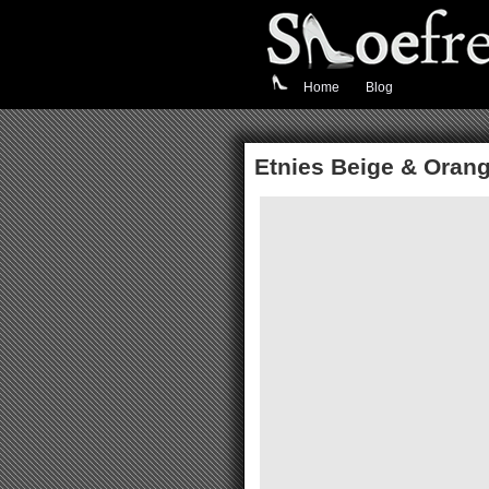
Home
Blog
Etnies Beige & Orang