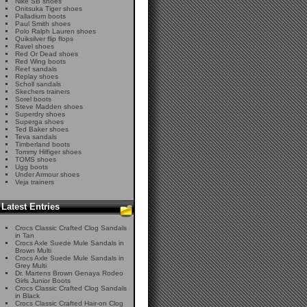
Nike SB shoes
Onitsuka Tiger shoes
Palladium boots
Paul Smith shoes
Polo Ralph Lauren shoes
Quiksilver flip flops
Ravel shoes
Red Or Dead shoes
Red Wing boots
Reef sandals
Replay shoes
Scholl sandals
Skechers trainers
Sorel boots
Steve Madden shoes
Superdry shoes
Superga shoes
Ted Baker shoes
Teva sandals
Timberland boots
Tommy Hilfiger shoes
TOMS shoes
Ugg boots
Under Armour shoes
Veja trainers
Latest Entries
Crocs Classic Crafted Clog Sandals
in Tan
Crocs Axle Suede Mule Sandals in
Brown Multi
Crocs Axle Suede Mule Sandals in
Grey Multi
Dr. Martens Brown Genaya Rodeo
Girls Junior Boots
Crocs Classic Crafted Clog Sandals
in Black
Crocs Classic Crafted Hair-on Clog