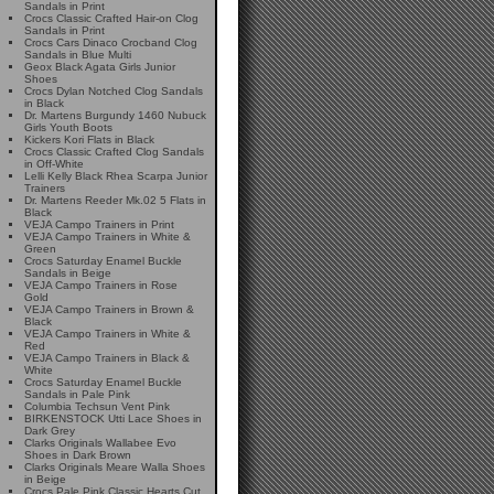
Sandals in Print
Crocs Classic Crafted Hair-on Clog
Sandals in Print
Crocs Cars Dinaco Crocband Clog
Sandals in Blue Multi
Geox Black Agata Girls Junior
Shoes
Crocs Dylan Notched Clog Sandals
in Black
Dr. Martens Burgundy 1460 Nubuck
Girls Youth Boots
Kickers Kori Flats in Black
Crocs Classic Crafted Clog Sandals
in Off-White
Lelli Kelly Black Rhea Scarpa Junior
Trainers
Dr. Martens Reeder Mk.02 5 Flats in
Black
VEJA Campo Trainers in Print
VEJA Campo Trainers in White &
Green
Crocs Saturday Enamel Buckle
Sandals in Beige
VEJA Campo Trainers in Rose
Gold
VEJA Campo Trainers in Brown &
Black
VEJA Campo Trainers in White &
Red
VEJA Campo Trainers in Black &
White
Crocs Saturday Enamel Buckle
Sandals in Pale Pink
Columbia Techsun Vent Pink
BIRKENSTOCK Utti Lace Shoes in
Dark Grey
Clarks Originals Wallabee Evo
Shoes in Dark Brown
Clarks Originals Meare Walla Shoes
in Beige
Crocs Pale Pink Classic Hearts Cut