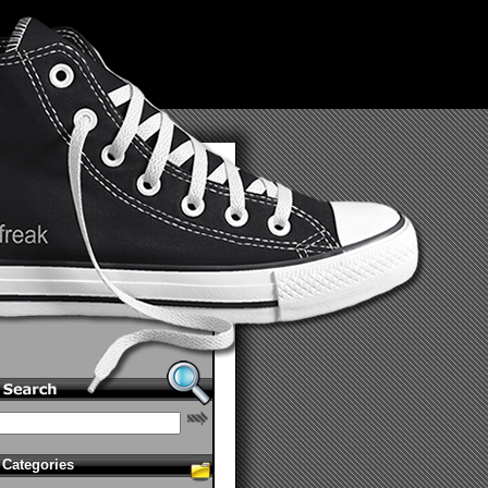
Categories