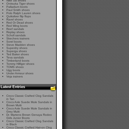
Nike SB shoes
Onitsuka Tiger shoes
Palladium boots
Paul Smith shoes
Polo Ralph Lauren shoes
Quiksilver flip flops
Ravel shoes
Red Or Dead shoes
Red Wing boots
Reef sandals
Replay shoes
Scholl sandals
Skechers trainers
Sorel boots
Steve Madden shoes
Superdry shoes
Superga shoes
Ted Baker shoes
Teva sandals
Timberland boots
Tommy Hilfiger shoes
TOMS shoes
Ugg boots
Under Armour shoes
Veja trainers
Latest Entries
Crocs Classic Crafted Clog Sandals
in Tan
Crocs Axle Suede Mule Sandals in
Brown Multi
Crocs Axle Suede Mule Sandals in
Grey Multi
Dr. Martens Brown Genaya Rodeo
Girls Junior Boots
Crocs Classic Crafted Clog Sandals
in Black
Crocs Classic Crafted Hair-on Clog