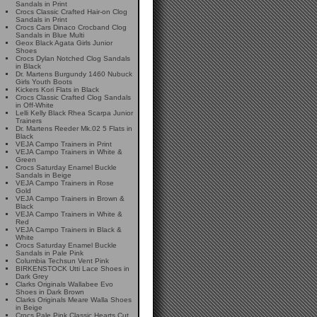
Sandals in Print
Crocs Classic Crafted Hair-on Clog
Sandals in Print
Crocs Cars Dinaco Crocband Clog
Sandals in Blue Multi
Geox Black Agata Girls Junior
Shoes
Crocs Dylan Notched Clog Sandals
in Black
Dr. Martens Burgundy 1460 Nubuck
Girls Youth Boots
Kickers Kori Flats in Black
Crocs Classic Crafted Clog Sandals
in Off-White
Lelli Kelly Black Rhea Scarpa Junior
Trainers
Dr. Martens Reeder Mk.02 5 Flats in
Black
VEJA Campo Trainers in Print
VEJA Campo Trainers in White &
Green
Crocs Saturday Enamel Buckle
Sandals in Beige
VEJA Campo Trainers in Rose
Gold
VEJA Campo Trainers in Brown &
Black
VEJA Campo Trainers in White &
Red
VEJA Campo Trainers in Black &
White
Crocs Saturday Enamel Buckle
Sandals in Pale Pink
Columbia Techsun Vent Pink
BIRKENSTOCK Utti Lace Shoes in
Dark Grey
Clarks Originals Wallabee Evo
Shoes in Dark Brown
Clarks Originals Meare Walla Shoes
in Beige
Crocs Pale Pink Classic Hearts Cut