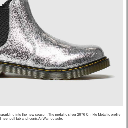
sparkling into the new season. The metallic silver 2976 Crinkle Metallic profile
 heel pull tab and iconic AirWair outsole.