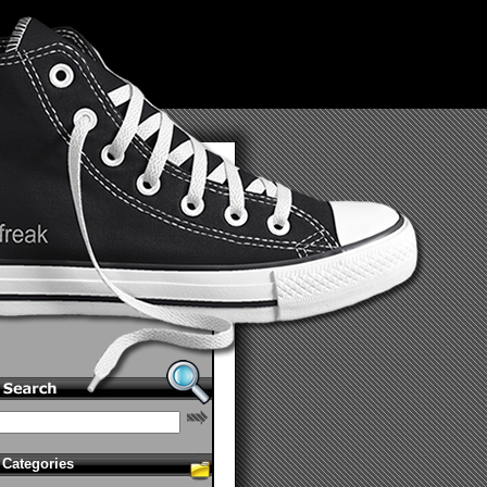
Categories