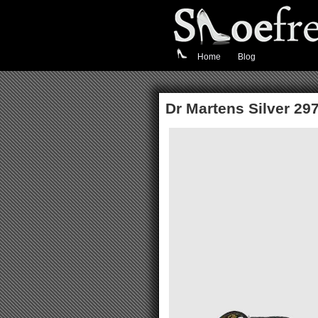
Home
Blog
Dr Martens Silver 297