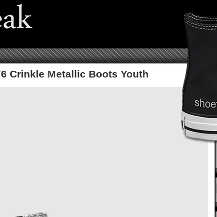
6 Crinkle Metallic Boots Youth