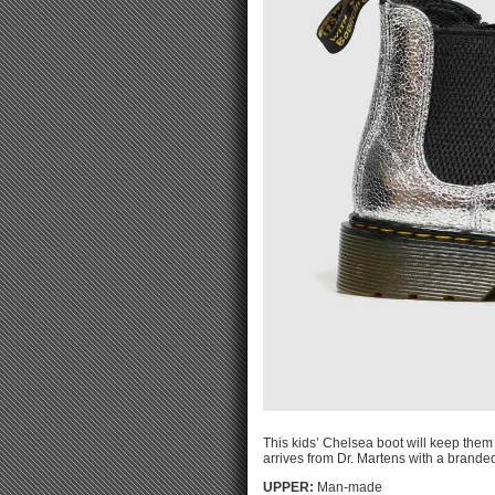
This kids’ Chelsea boot will keep them 
arrives from Dr. Martens with a branded
UPPER:
Man-made