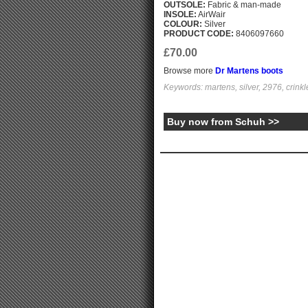
OUTSOLE:
Fabric & man-made
INSOLE:
AirWair
COLOUR:
Silver
PRODUCT CODE:
8406097660
£70.00
Browse more
Dr Martens boots
Keywords: martens, silver, 2976, crinkle
Buy now from Schuh >>