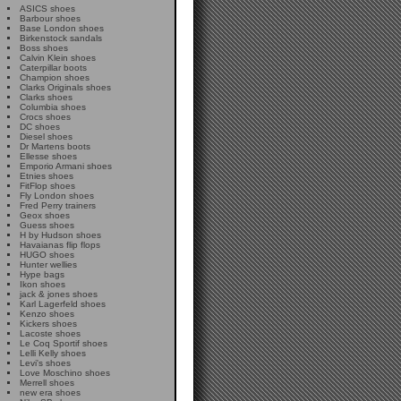
ASICS shoes
Barbour shoes
Base London shoes
Birkenstock sandals
Boss shoes
Calvin Klein shoes
Caterpillar boots
Champion shoes
Clarks Originals shoes
Clarks shoes
Columbia shoes
Crocs shoes
DC shoes
Diesel shoes
Dr Martens boots
Ellesse shoes
Emporio Armani shoes
Etnies shoes
FitFlop shoes
Fly London shoes
Fred Perry trainers
Geox shoes
Guess shoes
H by Hudson shoes
Havaianas flip flops
HUGO shoes
Hunter wellies
Hype bags
Ikon shoes
jack & jones shoes
Karl Lagerfeld shoes
Kenzo shoes
Kickers shoes
Lacoste shoes
Le Coq Sportif shoes
Lelli Kelly shoes
Levi's shoes
Love Moschino shoes
Merrell shoes
new era shoes