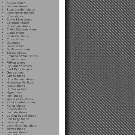
ASICS shoes
Barbour shoes
Base London shoes
Birkenstock sandals
Boss shoes
Calvin Klein shoes
Caterpillar boots
Champion shoes
Clarks Originals shoes
Clarks shoes
Columbia shoes
Crocs shoes
DC shoes
Diesel shoes
Dr Martens boots
Ellesse shoes
Emporio Armani shoes
Etnies shoes
FitFlop shoes
Fly London shoes
Fred Perry trainers
Geox shoes
Guess shoes
H by Hudson shoes
Havaianas flip flops
HUGO shoes
Hunter wellies
Hype bags
Ikon shoes
jack & jones shoes
Karl Lagerfeld shoes
Kenzo shoes
Kickers shoes
Lacoste shoes
Le Coq Sportif shoes
Lelli Kelly shoes
Levi's shoes
Love Moschino shoes
Merrell shoes
new era shoes