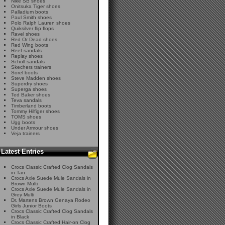
Nike SB shoes
Onitsuka Tiger shoes
Palladium boots
Paul Smith shoes
Polo Ralph Lauren shoes
Quiksilver flip flops
Ravel shoes
Red Or Dead shoes
Red Wing boots
Reef sandals
Replay shoes
Scholl sandals
Skechers trainers
Sorel boots
Steve Madden shoes
Superdry shoes
Superga shoes
Ted Baker shoes
Teva sandals
Timberland boots
Tommy Hilfiger shoes
TOMS shoes
Ugg boots
Under Armour shoes
Veja trainers
Latest Entries
Crocs Classic Crafted Clog Sandals
in Tan
Crocs Axle Suede Mule Sandals in
Brown Multi
Crocs Axle Suede Mule Sandals in
Grey Multi
Dr. Martens Brown Genaya Rodeo
Girls Junior Boots
Crocs Classic Crafted Clog Sandals
in Black
Crocs Classic Crafted Hair-on Clog