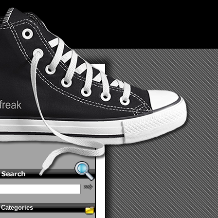
Categories