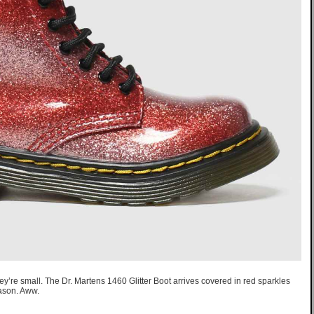
ey’re small. The Dr. Martens 1460 Glitter Boot arrives covered in red sparkles
ason. Aww.