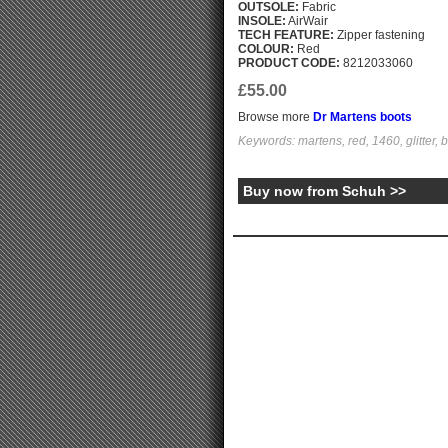
OUTSOLE:
Fabric
INSOLE:
AirWair
TECH FEATURE:
Zipper fastening
COLOUR:
Red
PRODUCT CODE:
8212033060
£55.00
Browse more
Dr Martens boots
Keywords: martens, red, 1460, glitter, b
Buy now from Schuh >>