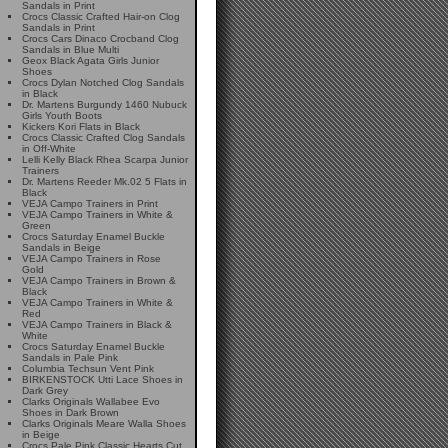
Sandals in Print
Crocs Classic Crafted Hair-on Clog
Sandals in Print
Crocs Cars Dinaco Crocband Clog
Sandals in Blue Multi
Geox Black Agata Girls Junior
Shoes
Crocs Dylan Notched Clog Sandals
in Black
Dr. Martens Burgundy 1460 Nubuck
Girls Youth Boots
Kickers Kori Flats in Black
Crocs Classic Crafted Clog Sandals
in Off-White
Lelli Kelly Black Rhea Scarpa Junior
Trainers
Dr. Martens Reeder Mk.02 5 Flats in
Black
VEJA Campo Trainers in Print
VEJA Campo Trainers in White &
Green
Crocs Saturday Enamel Buckle
Sandals in Beige
VEJA Campo Trainers in Rose
Gold
VEJA Campo Trainers in Brown &
Black
VEJA Campo Trainers in White &
Red
VEJA Campo Trainers in Black &
White
Crocs Saturday Enamel Buckle
Sandals in Pale Pink
Columbia Techsun Vent Pink
BIRKENSTOCK Utti Lace Shoes in
Dark Grey
Clarks Originals Wallabee Evo
Shoes in Dark Brown
Clarks Originals Meare Walla Shoes
in Beige
Crocs Pale Pink Classic Hearts Cut