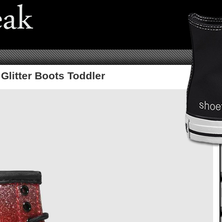
Glitter Boots Toddler