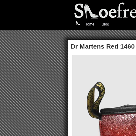
Home
Blog
Dr Martens Red 1460 