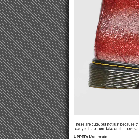
These are cute, but not just because th
ready to help them take on the new se
UPPER:
Man-made