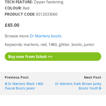
TECH FEATURE:
Zipper fastening
COLOUR:
Red
PRODUCT CODE:
8312033060
£65.00
Browse more
Dr Martens boots
Keywords: martens, red, 1460, glitter, boots, junior
Buy now from Schuh >>
Previous Post
Next Post
Dr Martens Black 1460
Dr Martens Dark Brown Juney
Pascal Boots Junior
Boots Youth