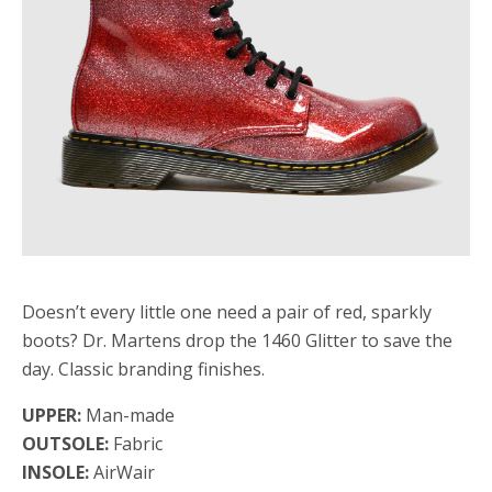
Doesn’t every little one need a pair of red, sparkly
boots? Dr. Martens drop the 1460 Glitter to save the
day. Classic branding finishes.
UPPER:
Man-made
OUTSOLE:
Fabric
INSOLE:
AirWair