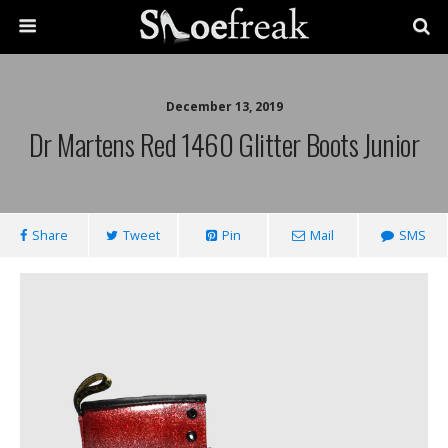
December 13, 2019
Dr Martens Red 1460 Glitter Boots Junior
Share
Tweet
Pin
Mail
SMS