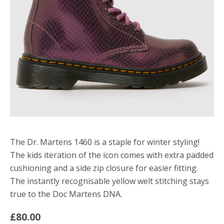
The Dr. Martens 1460 is a staple for winter styling!
The kids iteration of the icon comes with extra padded
cushioning and a side zip closure for easier fitting.
The instantly recognisable yellow welt stitching stays
true to the Doc Martens DNA.
£80.00