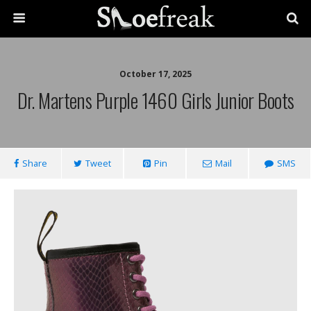
October 17, 2025
Dr. Martens Purple 1460 Girls Junior Boots
Share
Tweet
Pin
Mail
SMS