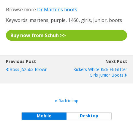
Browse more
Dr Martens boots
Keywords: martens, purple, 1460, girls, junior, boots
Buy now from Schuh >>
Previous Post
Next Post
Boss J52563 Brown
Kickers White Kick Hi Glitter
Girls Junior Boots
Back to top
Mobile
Desktop