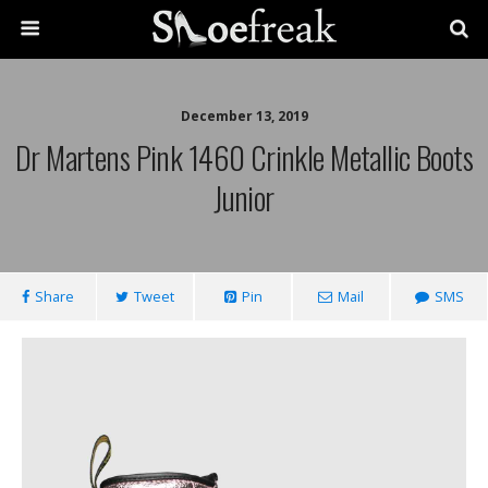
December 13, 2019
Dr Martens Pink 1460 Crinkle Metallic Boots
Junior
Share
Tweet
Pin
Mail
SMS