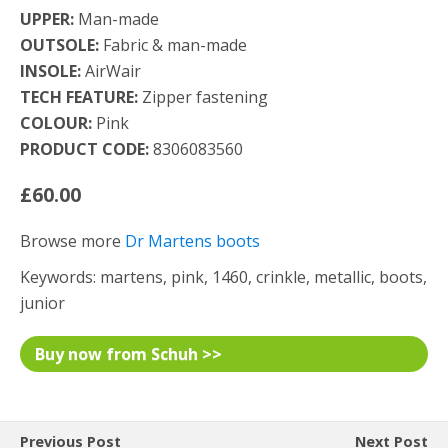
UPPER:
Man-made
OUTSOLE:
Fabric & man-made
INSOLE:
AirWair
TECH FEATURE:
Zipper fastening
COLOUR:
Pink
PRODUCT CODE:
8306083560
£60.00
Browse more
Dr Martens boots
Keywords: martens, pink, 1460, crinkle, metallic, boots,
junior
Buy now from Schuh >>
Previous Post
Next Post