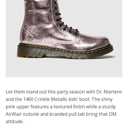
Let them stand out this party season with Dr. Martens
and the 1460 Crinkle Metallic kids’ boot. The shiny
pink upper features a textured finish while a sturdy
AirWair outsole and branded pull tab bring that DM
attitude.