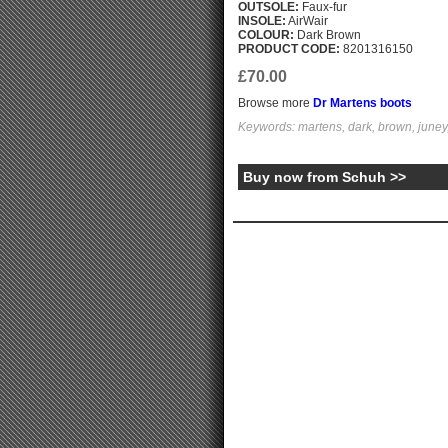
OUTSOLE:
Faux-fur
INSOLE:
AirWair
COLOUR:
Dark Brown
PRODUCT CODE:
8201316150
£70.00
Browse more
Dr Martens boots
Keywords: martens, dark, brown, juney,
Buy now from Schuh >>