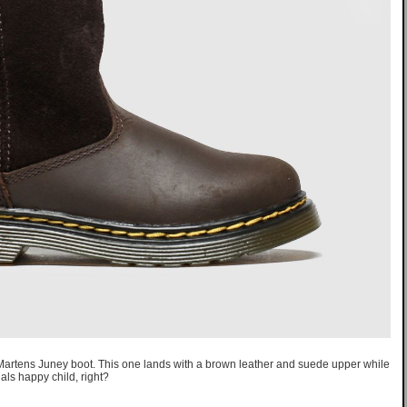
. Martens Juney boot. This one lands with a brown leather and suede upper while
als happy child, right?