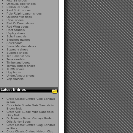
Nike SB shoes
Onitsuka Tiger shoes
Palladium boots
Paul Smith shoes
Polo Ralph Lauren shoes
Quiksilver flip flops
Ravel shoes
Red Or Dead shoes
Red Wing boots
Reef sandals
Replay shoes
Scholl sandals
Skechers trainers
Sorel boots
Steve Madden shoes
Superdry shoes
Superga shoes
Ted Baker shoes
Teva sandals
Timberland boots
Tommy Hilfiger shoes
TOMS shoes
Ugg boots
Under Armour shoes
Veja trainers
Latest Entries
Crocs Classic Crafted Clog Sandals
in Tan
Crocs Axle Suede Mule Sandals in
Brown Multi
Crocs Axle Suede Mule Sandals in
Grey Multi
Dr. Martens Brown Genaya Rodeo
Girls Junior Boots
Crocs Classic Crafted Clog Sandals
in Black
Crocs Classic Crafted Hair-on Clog