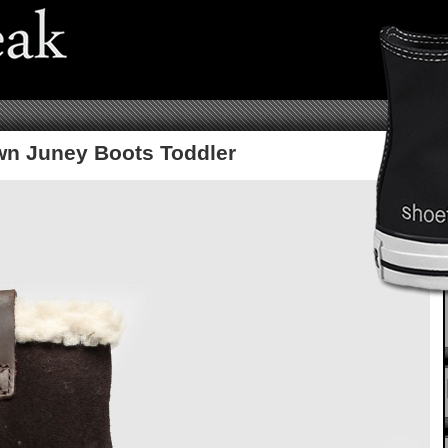
wn Juney Boots Toddler