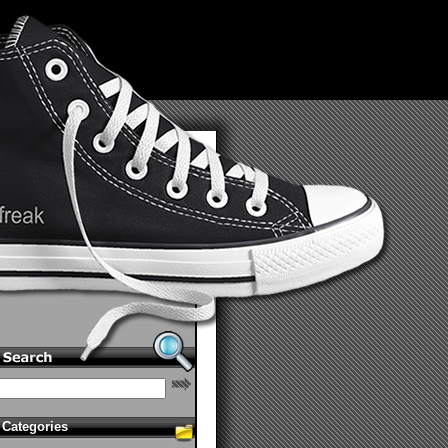
Categories