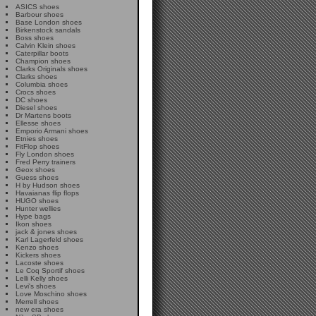
ASICS shoes
Barbour shoes
Base London shoes
Birkenstock sandals
Boss shoes
Calvin Klein shoes
Caterpillar boots
Champion shoes
Clarks Originals shoes
Clarks shoes
Columbia shoes
Crocs shoes
DC shoes
Diesel shoes
Dr Martens boots
Ellesse shoes
Emporio Armani shoes
Etnies shoes
FitFlop shoes
Fly London shoes
Fred Perry trainers
Geox shoes
Guess shoes
H by Hudson shoes
Havaianas flip flops
HUGO shoes
Hunter wellies
Hype bags
Ikon shoes
jack & jones shoes
Karl Lagerfeld shoes
Kenzo shoes
Kickers shoes
Lacoste shoes
Le Coq Sportif shoes
Lelli Kelly shoes
Levi's shoes
Love Moschino shoes
Merrell shoes
new era shoes