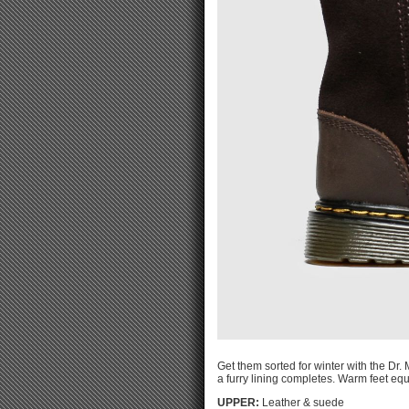
Get them sorted for winter with the Dr
a furry lining completes. Warm feet equ
UPPER:
Leather & suede