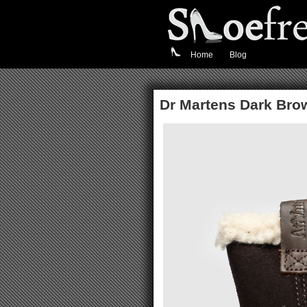
Home
Blog
Dr Martens Dark Bro