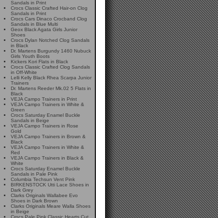
Sandals in Print
Crocs Classic Crafted Hair-on Clog
Sandals in Print
Crocs Cars Dinaco Crocband Clog
Sandals in Blue Multi
Geox Black Agata Girls Junior
Shoes
Crocs Dylan Notched Clog Sandals
in Black
Dr. Martens Burgundy 1460 Nubuck
Girls Youth Boots
Kickers Kori Flats in Black
Crocs Classic Crafted Clog Sandals
in Off-White
Lelli Kelly Black Rhea Scarpa Junior
Trainers
Dr. Martens Reeder Mk.02 5 Flats in
Black
VEJA Campo Trainers in Print
VEJA Campo Trainers in White &
Green
Crocs Saturday Enamel Buckle
Sandals in Beige
VEJA Campo Trainers in Rose
Gold
VEJA Campo Trainers in Brown &
Black
VEJA Campo Trainers in White &
Red
VEJA Campo Trainers in Black &
White
Crocs Saturday Enamel Buckle
Sandals in Pale Pink
Columbia Techsun Vent Pink
BIRKENSTOCK Utti Lace Shoes in
Dark Grey
Clarks Originals Wallabee Evo
Shoes in Dark Brown
Clarks Originals Meare Walla Shoes
in Beige
Crocs Pale Pink Classic Hearts Cut