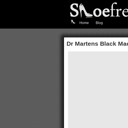
Home
Blog
Dr Martens Black Ma