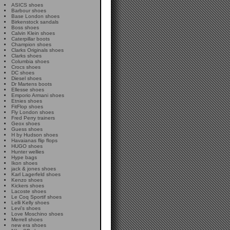
ASICS shoes
Barbour shoes
Base London shoes
Birkenstock sandals
Boss shoes
Calvin Klein shoes
Caterpillar boots
Champion shoes
Clarks Originals shoes
Clarks shoes
Columbia shoes
Crocs shoes
DC shoes
Diesel shoes
Dr Martens boots
Ellesse shoes
Emporio Armani shoes
Etnies shoes
FitFlop shoes
Fly London shoes
Fred Perry trainers
Geox shoes
Guess shoes
H by Hudson shoes
Havaianas flip flops
HUGO shoes
Hunter wellies
Hype bags
Ikon shoes
jack & jones shoes
Karl Lagerfeld shoes
Kenzo shoes
Kickers shoes
Lacoste shoes
Le Coq Sportif shoes
Lelli Kelly shoes
Levi's shoes
Love Moschino shoes
Merrell shoes
new era shoes