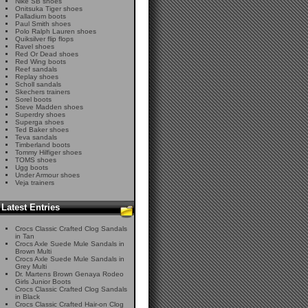
Nike SB shoes
Onitsuka Tiger shoes
Palladium boots
Paul Smith shoes
Polo Ralph Lauren shoes
Quiksilver flip flops
Ravel shoes
Red Or Dead shoes
Red Wing boots
Reef sandals
Replay shoes
Scholl sandals
Skechers trainers
Sorel boots
Steve Madden shoes
Superdry shoes
Superga shoes
Ted Baker shoes
Teva sandals
Timberland boots
Tommy Hilfiger shoes
TOMS shoes
Ugg boots
Under Armour shoes
Veja trainers
Latest Entries
Crocs Classic Crafted Clog Sandals
in Tan
Crocs Axle Suede Mule Sandals in
Brown Multi
Crocs Axle Suede Mule Sandals in
Grey Multi
Dr. Martens Brown Genaya Rodeo
Girls Junior Boots
Crocs Classic Crafted Clog Sandals
in Black
Crocs Classic Crafted Hair-on Clog