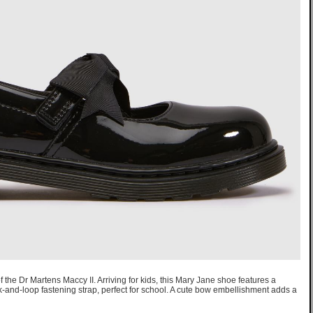
of the Dr Martens Maccy II. Arriving for kids, this Mary Jane shoe features a
k-and-loop fastening strap, perfect for school. A cute bow embellishment adds a