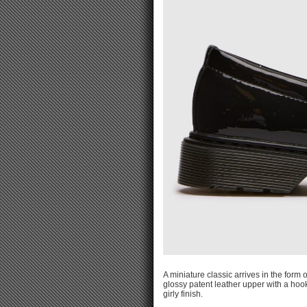
A miniature classic arrives in the form 
glossy patent leather upper with a hoo
girly finish.