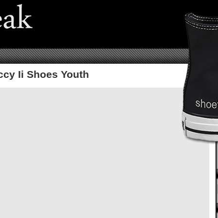
ccy Ii Shoes Youth