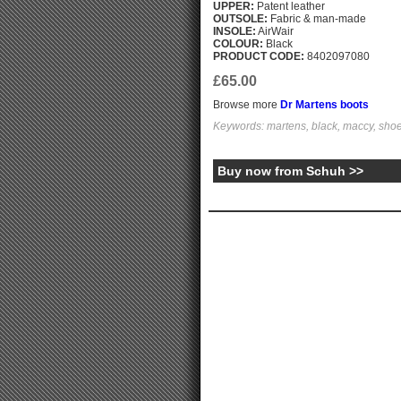
UPPER:
Patent leather
OUTSOLE:
Fabric & man-made
INSOLE:
AirWair
COLOUR:
Black
PRODUCT CODE:
8402097080
£65.00
Browse more
Dr Martens boots
Keywords: martens, black, maccy, shoe
Buy now from Schuh >>