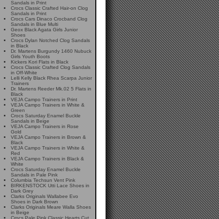
Sandals in Print
Crocs Classic Crafted Hair-on Clog
Sandals in Print
Crocs Cars Dinaco Crocband Clog
Sandals in Blue Multi
Geox Black Agata Girls Junior
Shoes
Crocs Dylan Notched Clog Sandals
in Black
Dr. Martens Burgundy 1460 Nubuck
Girls Youth Boots
Kickers Kori Flats in Black
Crocs Classic Crafted Clog Sandals
in Off-White
Lelli Kelly Black Rhea Scarpa Junior
Trainers
Dr. Martens Reeder Mk.02 5 Flats in
Black
VEJA Campo Trainers in Print
VEJA Campo Trainers in White &
Green
Crocs Saturday Enamel Buckle
Sandals in Beige
VEJA Campo Trainers in Rose
Gold
VEJA Campo Trainers in Brown &
Black
VEJA Campo Trainers in White &
Red
VEJA Campo Trainers in Black &
White
Crocs Saturday Enamel Buckle
Sandals in Pale Pink
Columbia Techsun Vent Pink
BIRKENSTOCK Utti Lace Shoes in
Dark Grey
Clarks Originals Wallabee Evo
Shoes in Dark Brown
Clarks Originals Meare Walla Shoes
in Beige
Crocs Pale Pink Classic Hearts Cut