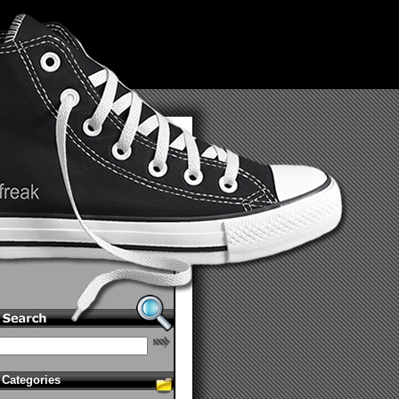
Categories