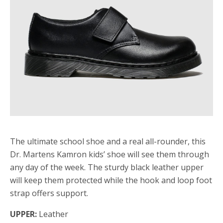
The ultimate school shoe and a real all-rounder, this
Dr. Martens Kamron kids’ shoe will see them through
any day of the week. The sturdy black leather upper
will keep them protected while the hook and loop foot
strap offers support.
UPPER:
Leather