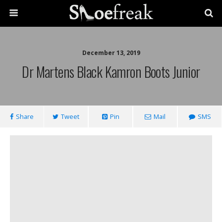
December 13, 2019
Dr Martens Black Kamron Boots Junior
Share
Tweet
Pin
Mail
SMS