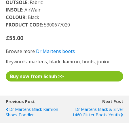
OUTSOLE:
Fabric
INSOLE:
AirWair
COLOUR:
Black
PRODUCT CODE:
5300677020
£55.00
Browse more
Dr Martens boots
Keywords: martens, black, kamron, boots, junior
Buy now from Schuh >>
Previous Post
Next Post
Dr Martens Black Kamron
Dr Martens Black & Silver
Shoes Toddler
1460 Glitter Boots Youth