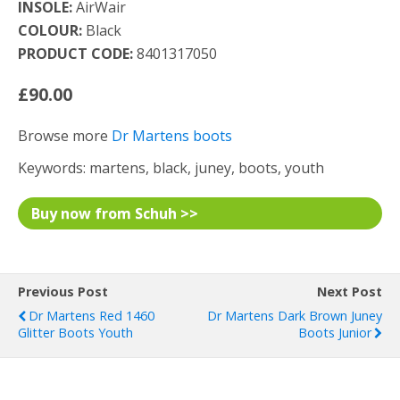
INSOLE:
AirWair
COLOUR:
Black
PRODUCT CODE:
8401317050
£90.00
Browse more
Dr Martens boots
Keywords: martens, black, juney, boots, youth
Buy now from Schuh >>
Previous Post
Next Post
Dr Martens Red 1460
Dr Martens Dark Brown Juney
Glitter Boots Youth
Boots Junior