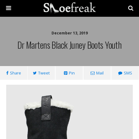
December 13, 2019
Dr Martens Black Juney Boots Youth
Share
Tweet
Pin
Mail
SMS