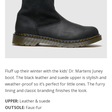
Fluff up their winter with the kids’ Dr. Martens Juney
boot. The black leather and suede upper is stylish and
weather-proof so it’s perfect for little ones. The furry
lining and classic branding finishes the look.
UPPER:
Leather & suede
OUTSOLE:
Faux-fur