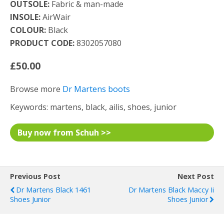
OUTSOLE:
Fabric & man-made
INSOLE:
AirWair
COLOUR:
Black
PRODUCT CODE:
8302057080
£50.00
Browse more
Dr Martens boots
Keywords: martens, black, ailis, shoes, junior
Buy now from Schuh >>
Previous Post
Next Post
Dr Martens Black 1461
Dr Martens Black Maccy Ii
Shoes Junior
Shoes Junior