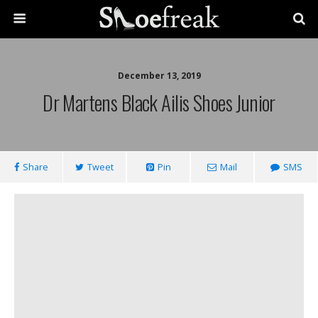
December 13, 2019
Dr Martens Black Ailis Shoes Junior
Share
Tweet
Pin
Mail
SMS