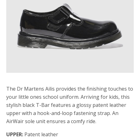
The Dr Martens Ailis provides the finishing touches to
your little ones school uniform. Arriving for kids, this
stylish black T-Bar features a glossy patent leather
upper with a hook-and-loop fastening strap. An
AirWair sole unit ensures a comfy ride.
UPPER:
Patent leather