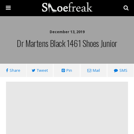
December 13, 2019
Dr Martens Black 1461 Shoes Junior
Share
Tweet
Pin
Mail
SMS