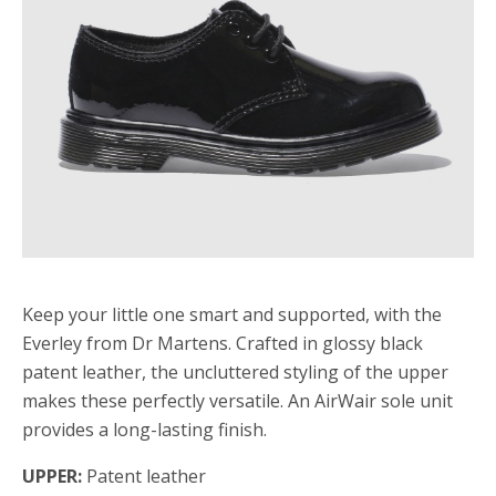
Keep your little one smart and supported, with the
Everley from Dr Martens. Crafted in glossy black
patent leather, the uncluttered styling of the upper
makes these perfectly versatile. An AirWair sole unit
provides a long-lasting finish.
UPPER:
Patent leather