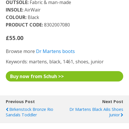
OUTSOLE:
Fabric & man-made
INSOLE:
AirWair
COLOUR:
Black
PRODUCT CODE:
8302007080
£55.00
Browse more
Dr Martens boots
Keywords: martens, black, 1461, shoes, junior
Buy now from Schuh >>
Previous Post
Next Post
Birkenstock Bronze Rio
Dr Martens Black Ailis Shoes
Sandals Toddler
Junior