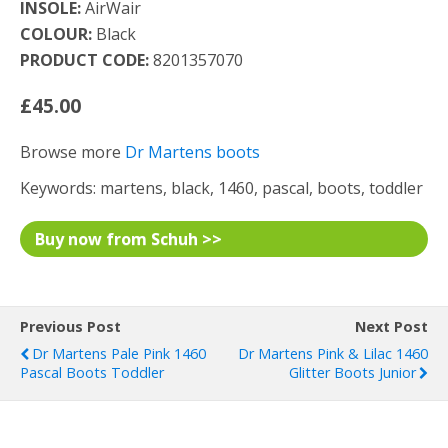
INSOLE:
AirWair
COLOUR:
Black
PRODUCT CODE:
8201357070
£45.00
Browse more
Dr Martens boots
Keywords: martens, black, 1460, pascal, boots, toddler
Buy now from Schuh >>
Previous Post
Next Post
Dr Martens Pale Pink 1460
Dr Martens Pink & Lilac 1460
Pascal Boots Toddler
Glitter Boots Junior