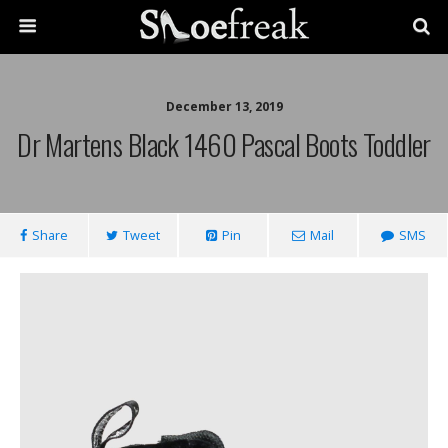
December 13, 2019
Dr Martens Black 1460 Pascal Boots Toddler
Share
Tweet
Pin
Mail
SMS