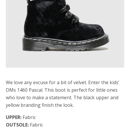
We love any excuse for a bit of velvet. Enter the kids’
DMs 1460 Pascal. This boot is perfect for little ones
who love to make a statement. The black upper and
yellow branding finish the look.
UPPER:
Fabric
OUTSOLE:
Fabric