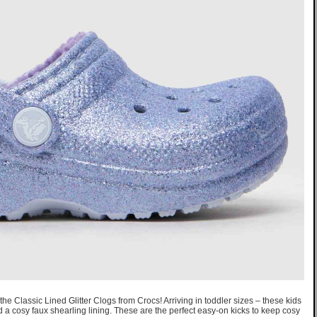
the Classic Lined Glitter Clogs from Crocs! Arriving in toddler sizes – these kids
d a cosy faux shearling lining. These are the perfect easy-on kicks to keep cosy