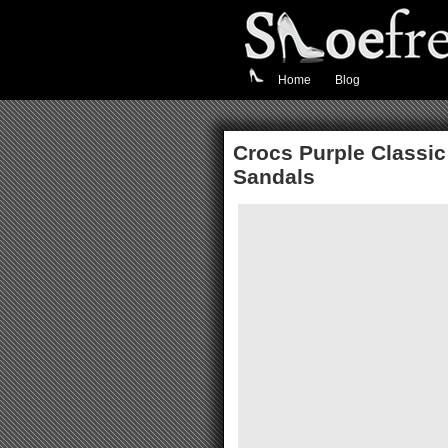
Home
Blog
Crocs Purple Classic 
Sandals