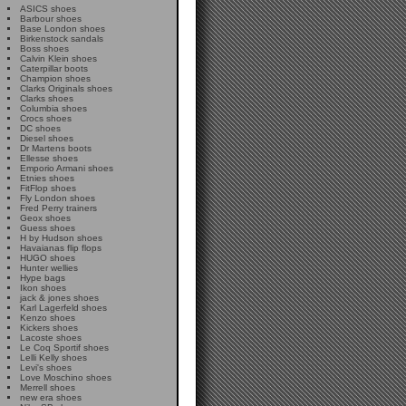
ASICS shoes
Barbour shoes
Base London shoes
Birkenstock sandals
Boss shoes
Calvin Klein shoes
Caterpillar boots
Champion shoes
Clarks Originals shoes
Clarks shoes
Columbia shoes
Crocs shoes
DC shoes
Diesel shoes
Dr Martens boots
Ellesse shoes
Emporio Armani shoes
Etnies shoes
FitFlop shoes
Fly London shoes
Fred Perry trainers
Geox shoes
Guess shoes
H by Hudson shoes
Havaianas flip flops
HUGO shoes
Hunter wellies
Hype bags
Ikon shoes
jack & jones shoes
Karl Lagerfeld shoes
Kenzo shoes
Kickers shoes
Lacoste shoes
Le Coq Sportif shoes
Lelli Kelly shoes
Levi's shoes
Love Moschino shoes
Merrell shoes
new era shoes