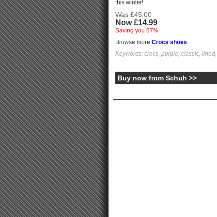
this winter!
Was £45.00
Now £14.99
Saving you 67%
Browse more
Crocs shoes
Keywords: crocs, purple, classic, lined, g
Buy now from Schuh >>