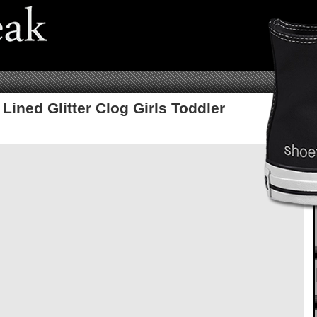
Lined Glitter Clog Girls Toddler