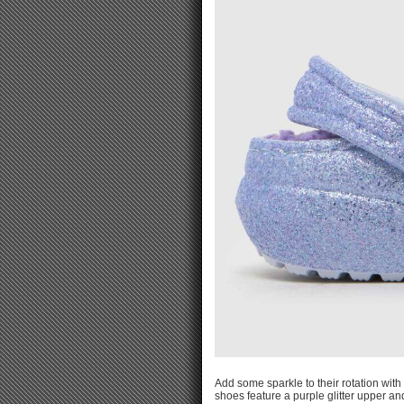
Add some sparkle to their rotation with 
shoes feature a purple glitter upper an