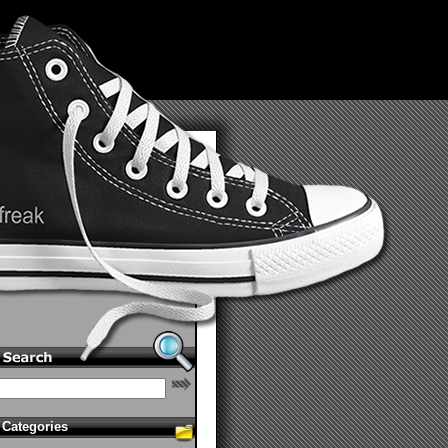
Categories