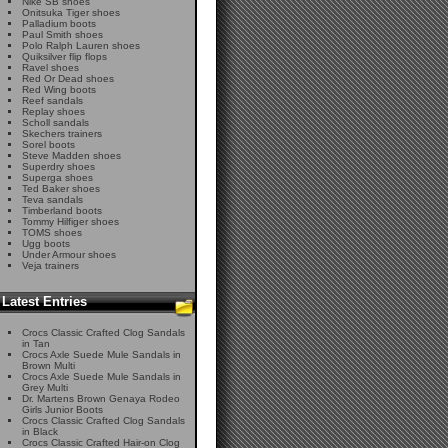
Nike SB shoes
Onitsuka Tiger shoes
Palladium boots
Paul Smith shoes
Polo Ralph Lauren shoes
Quiksilver flip flops
Ravel shoes
Red Or Dead shoes
Red Wing boots
Reef sandals
Replay shoes
Scholl sandals
Skechers trainers
Sorel boots
Steve Madden shoes
Superdry shoes
Superga shoes
Ted Baker shoes
Teva sandals
Timberland boots
Tommy Hilfiger shoes
TOMS shoes
Ugg boots
Under Armour shoes
Veja trainers
Latest Entries
Crocs Classic Crafted Clog Sandals
in Tan
Crocs Axle Suede Mule Sandals in
Brown Multi
Crocs Axle Suede Mule Sandals in
Grey Multi
Dr. Martens Brown Genaya Rodeo
Girls Junior Boots
Crocs Classic Crafted Clog Sandals
in Black
Crocs Classic Crafted Hair-on Clog