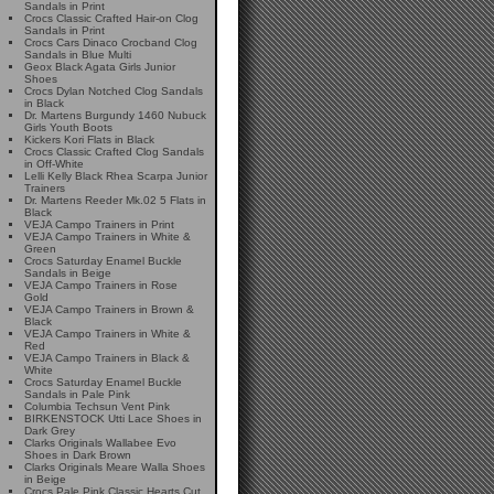
Sandals in Print
Crocs Classic Crafted Hair-on Clog
Sandals in Print
Crocs Cars Dinaco Crocband Clog
Sandals in Blue Multi
Geox Black Agata Girls Junior
Shoes
Crocs Dylan Notched Clog Sandals
in Black
Dr. Martens Burgundy 1460 Nubuck
Girls Youth Boots
Kickers Kori Flats in Black
Crocs Classic Crafted Clog Sandals
in Off-White
Lelli Kelly Black Rhea Scarpa Junior
Trainers
Dr. Martens Reeder Mk.02 5 Flats in
Black
VEJA Campo Trainers in Print
VEJA Campo Trainers in White &
Green
Crocs Saturday Enamel Buckle
Sandals in Beige
VEJA Campo Trainers in Rose
Gold
VEJA Campo Trainers in Brown &
Black
VEJA Campo Trainers in White &
Red
VEJA Campo Trainers in Black &
White
Crocs Saturday Enamel Buckle
Sandals in Pale Pink
Columbia Techsun Vent Pink
BIRKENSTOCK Utti Lace Shoes in
Dark Grey
Clarks Originals Wallabee Evo
Shoes in Dark Brown
Clarks Originals Meare Walla Shoes
in Beige
Crocs Pale Pink Classic Hearts Cut